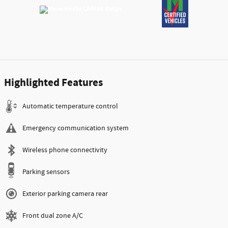
Highlighted Features
Automatic temperature control
Emergency communication system
Wireless phone connectivity
Parking sensors
Exterior parking camera rear
Front dual zone A/C