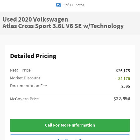
1 of 33 Photos
Used 2020 Volkswagen
Atlas Cross Sport 3.6L V6 SE w/Technology
Detailed Pricing
Retail Price
$26,175
Market Discount
- $4,176
Documentation Fee
$595
$22,594
McGovern Price
Call For More Information