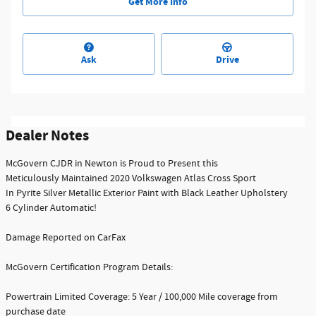
Get More Info
Ask
Drive
Dealer Notes
McGovern CJDR in Newton is Proud to Present this
Meticulously Maintained 2020 Volkswagen Atlas Cross Sport
In Pyrite Silver Metallic Exterior Paint with Black Leather Upholstery
6 Cylinder Automatic!
Damage Reported on CarFax
McGovern Certification Program Details:
Powertrain Limited Coverage: 5 Year / 100,000 Mile coverage from
purchase date