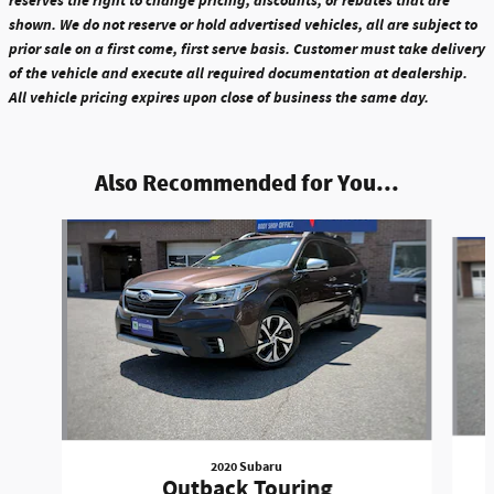
reserves the right to change pricing, discounts, or rebates that are
shown. We do not reserve or hold advertised vehicles, all are subject to
prior sale on a first come, first serve basis. Customer must take delivery
of the vehicle and execute all required documentation at dealership.
All vehicle pricing expires upon close of business the same day.
Also Recommended for You...
Slide 1 of 6
2020 Subaru
Outback Touring