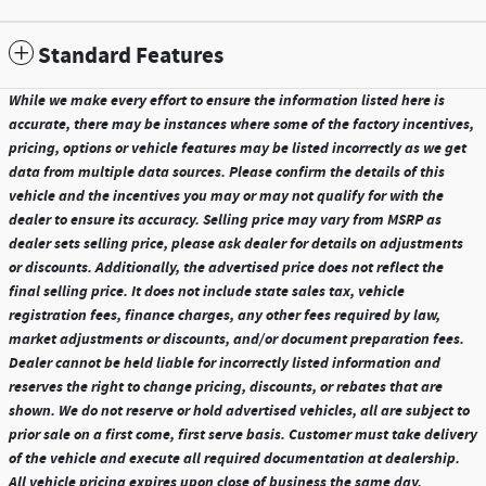
Standard Features
While we make every effort to ensure the information listed here is
accurate, there may be instances where some of the factory incentives,
pricing, options or vehicle features may be listed incorrectly as we get
data from multiple data sources. Please confirm the details of this
vehicle and the incentives you may or may not qualify for with the
dealer to ensure its accuracy. Selling price may vary from MSRP as
dealer sets selling price, please ask dealer for details on adjustments
or discounts. Additionally, the advertised price does not reflect the
final selling price. It does not include state sales tax, vehicle
registration fees, finance charges, any other fees required by law,
market adjustments or discounts, and/or document preparation fees.
Dealer cannot be held liable for incorrectly listed information and
reserves the right to change pricing, discounts, or rebates that are
shown. We do not reserve or hold advertised vehicles, all are subject to
prior sale on a first come, first serve basis. Customer must take delivery
of the vehicle and execute all required documentation at dealership.
All vehicle pricing expires upon close of business the same day.