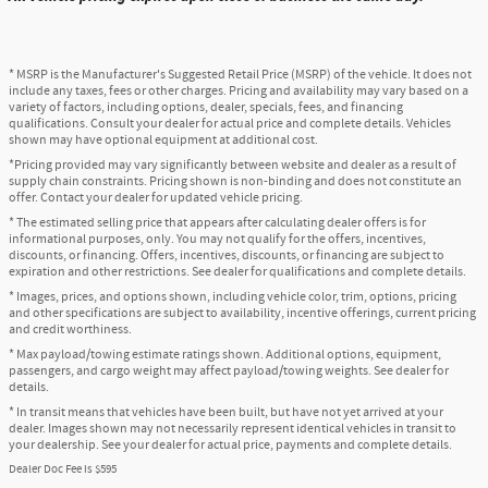
* MSRP is the Manufacturer's Suggested Retail Price (MSRP) of the vehicle. It does not
include any taxes, fees or other charges. Pricing and availability may vary based on a
variety of factors, including options, dealer, specials, fees, and financing
qualifications. Consult your dealer for actual price and complete details. Vehicles
shown may have optional equipment at additional cost.
*Pricing provided may vary significantly between website and dealer as a result of
supply chain constraints. Pricing shown is non-binding and does not constitute an
offer. Contact your dealer for updated vehicle pricing.
* The estimated selling price that appears after calculating dealer offers is for
informational purposes, only. You may not qualify for the offers, incentives,
discounts, or financing. Offers, incentives, discounts, or financing are subject to
expiration and other restrictions. See dealer for qualifications and complete details.
* Images, prices, and options shown, including vehicle color, trim, options, pricing
and other specifications are subject to availability, incentive offerings, current pricing
and credit worthiness.
* Max payload/towing estimate ratings shown. Additional options, equipment,
passengers, and cargo weight may affect payload/towing weights. See dealer for
details.
* In transit means that vehicles have been built, but have not yet arrived at your
dealer. Images shown may not necessarily represent identical vehicles in transit to
your dealership. See your dealer for actual price, payments and complete details.
Dealer Doc Fee is $595