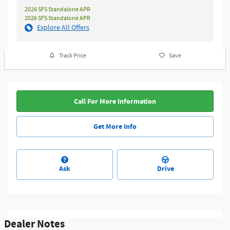
2026 SFS Standalone APR
2026 SFS Standalone APR
Explore All Offers
Track Price
Save
Call For More Information
Get More Info
Ask
Drive
Dealer Notes