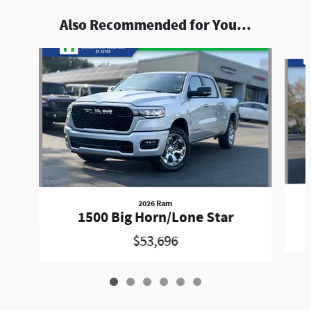
Also Recommended for You...
Slide 1 of 6
2026 Ram
1500 Big Horn/Lone Star
$53,696