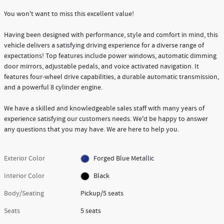
You won't want to miss this excellent value!
Having been designed with performance, style and comfort in mind, this
vehicle delivers a satisfying driving experience for a diverse range of
expectations! Top features include power windows, automatic dimming
door mirrors, adjustable pedals, and voice activated navigation. It
features four-wheel drive capabilities, a durable automatic transmission,
and a powerful 8 cylinder engine.
We have a skilled and knowledgeable sales staff with many years of
experience satisfying our customers needs. We'd be happy to answer
any questions that you may have. We are here to help you.
Exterior Color
Forged Blue Metallic
Interior Color
Black
Body/Seating
Pickup/5 seats
Seats
5 seats