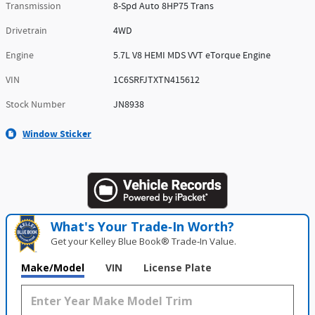
Transmission
8-Spd Auto 8HP75 Trans
Drivetrain
4WD
Engine
5.7L V8 HEMI MDS VVT eTorque Engine
VIN
1C6SRFJTXTN415612
Stock Number
JN8938
Window Sticker
What's Your Trade‑In Worth?
Get your Kelley Blue Book® Trade‑In Value.
Make/Model
VIN
License Plate