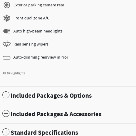
Exterior parking camera rear
Front dual zone A/C
Auto high-beam headlights
Rain sensing wipers
Auto-dimming rearview mirror
All 30 Highlights
Included Packages & Options
Included Packages & Accessories
Standard Specifications