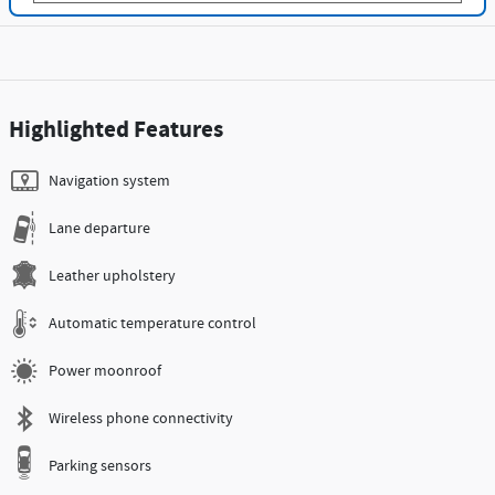
Highlighted Features
Navigation system
Lane departure
Leather upholstery
Automatic temperature control
Power moonroof
Wireless phone connectivity
Parking sensors