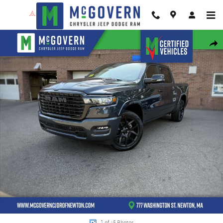
Skip to main content
New 2026 Ram 1500 Laramie Pickup Photo 1 of 45
Shar
1 of 45 Photos