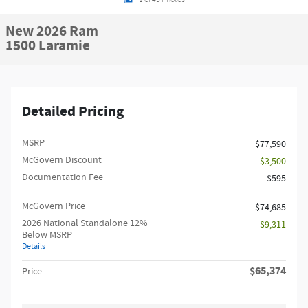
New 2026 Ram
1500 Laramie
Detailed Pricing
MSRP
$77,590
McGovern Discount
- $3,500
Documentation Fee
$595
McGovern Price
$74,685
2026 National Standalone 12%
- $9,311
Below MSRP
Details
$65,374
Price