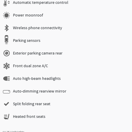
Automatic temperature control
Power moonroof
Wireless phone connectivity
Parking sensors
Exterior parking camera rear
Front dual zone A/C
Auto high-beam headlights
Auto-dimming rearview mirror
Split folding rear seat
Heated front seats