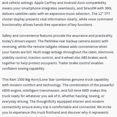
and vehicle settings. Apple CarPlay and Android Auto compatibility
means your smartphone integrates seamlessly, and SiriusXM with 360L
delivers satellite radio with an expansive music selection. The 12" TFT
cluster display presents vital information clearly, while voice command
functionality allows hands-free operation of key functions.
Safety and convenience features provide the assurance and practicality
today's drivers expect. The ParkView rear backup camera assists with
reversing, while the remote tailgate release adds convenience when
your hands are full. Multi-stage airbags throughout the cabin, electronic
stability control, traction control, and 4-wheel disc ABS brakes work
together to help protect occupants. Trailer brake control enables
confident towing capability.
This Ram 1500 Big Horn/Lone Star combines genuine truck capability
with modern comfort and technology. The combination of the powerful
HEMI engine, intelligent transmission, and full-time 4WD makes this
truck ready for whatever you ask of it, whether hauling, towing, or
everyday driving. The thoughtfully equipped interior and modern
connectivity ensure every trip is comfortable and connected. We invite
you to experience this truck firsthand and discover why it represents