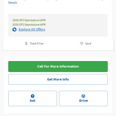
Details
2026 SFS Standalone APR
2026 SFS Standalone APR
Explore All Offers
Track Price
Save
Call For More Information
Get More Info
Ask
Drive