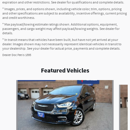
expiration and other restrictions. See dealer for qualifications and complete details.
* Images, prices, and options shown, including vehicle color, trim, options, pricing
and other specifications are subject to availability, incentive offerings, current pricing
and credit worthiness.
* Max payload/towing estimate ratings shown. Additional options, equipment,
passengers, and cargo weight may affect payload/towing weights. See dealer for
details.
* In transit means that vehicles have been built, but have not yet arrived at your
dealer. Images shown may not necessarily represent identical vehicles in transit to
your dealership. See your dealer for actual price, payments and complete details.
Dealer Doc Fee is $595
Featured Vehicles
Slide 1 of 6