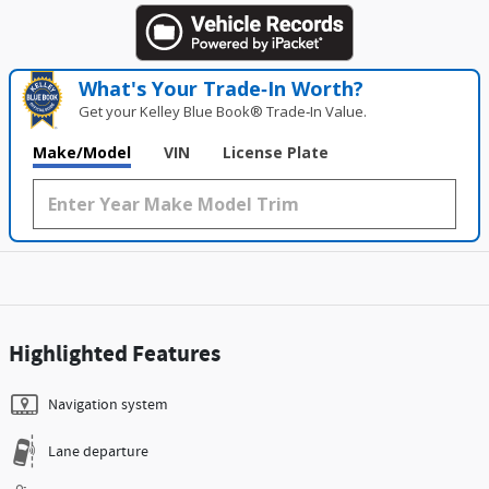
What's Your Trade‑In Worth?
Get your Kelley Blue Book® Trade‑In Value.
Make/Model
VIN
License Plate
Highlighted Features
Navigation system
Lane departure