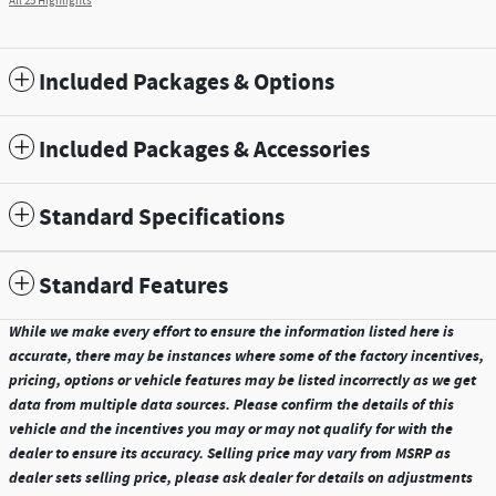
All 25 Highlights
Included Packages & Options
Included Packages & Accessories
Standard Specifications
Standard Features
While we make every effort to ensure the information listed here is
accurate, there may be instances where some of the factory incentives,
pricing, options or vehicle features may be listed incorrectly as we get
data from multiple data sources. Please confirm the details of this
vehicle and the incentives you may or may not qualify for with the
dealer to ensure its accuracy. Selling price may vary from MSRP as
dealer sets selling price, please ask dealer for details on adjustments