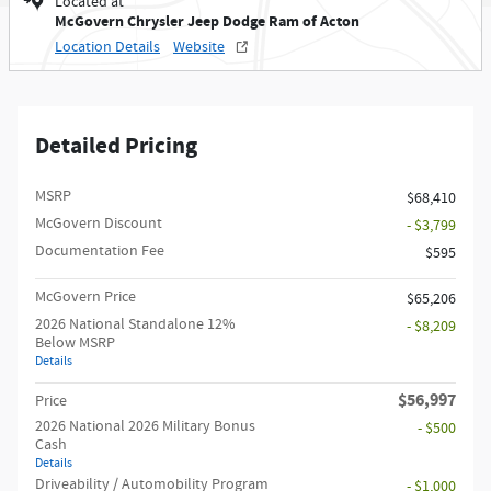
Located at
McGovern Chrysler Jeep Dodge Ram of Acton
Location Details
Website
Detailed Pricing
MSRP
$68,410
McGovern Discount
- $3,799
Documentation Fee
$595
McGovern Price
$65,206
2026 National Standalone 12%
- $8,209
Below MSRP
Details
$56,997
Price
2026 National 2026 Military Bonus
- $500
Cash
Details
Driveability / Automobility Program
- $1,000