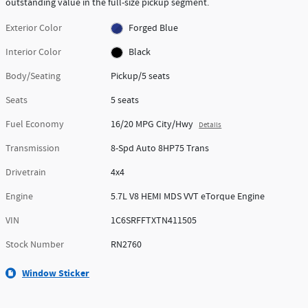
outstanding value in the full-size pickup segment.
Exterior Color
Forged Blue
Interior Color
Black
Body/Seating
Pickup/5 seats
Seats
5 seats
Fuel Economy
16/20 MPG City/Hwy
Details
Transmission
8-Spd Auto 8HP75 Trans
Drivetrain
4x4
Engine
5.7L V8 HEMI MDS VVT eTorque Engine
VIN
1C6SRFFTXTN411505
Stock Number
RN2760
Window Sticker