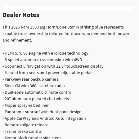
Dealer Notes
This 2026 Ram 1500 Big Horn/Lone Star in striking blue represents
capable truck ownership tailored for those who demand both power
and refinement.
- HEMI 5.7L V8 engine with eTorque technology
- 8-speed automatic transmission with 4WD
- Uconnect 5 Navigation with 12.0" touchscreen display
- Heated front seats and power adjustable pedals
- ParkView rear backup camera
- SiriusXM with 360L satellite radio
- Dual-zone automatic climate control
- 20" aluminum painted clad wheels
- Mopar spray-in bedliner
- Panoramic sunroof with dual-pane design
- Apple CarPlay and Android Auto integration
- Remote tailgate release
- Trailer brake control
- Mopar black tubular side steps