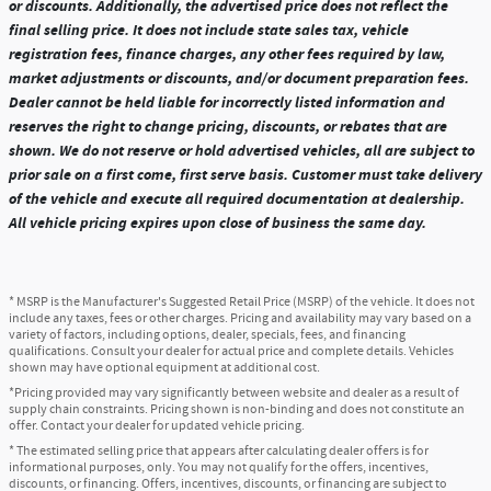
or discounts. Additionally, the advertised price does not reflect the
final selling price. It does not include state sales tax, vehicle
registration fees, finance charges, any other fees required by law,
market adjustments or discounts, and/or document preparation fees.
Dealer cannot be held liable for incorrectly listed information and
reserves the right to change pricing, discounts, or rebates that are
shown. We do not reserve or hold advertised vehicles, all are subject to
prior sale on a first come, first serve basis. Customer must take delivery
of the vehicle and execute all required documentation at dealership.
All vehicle pricing expires upon close of business the same day.
* MSRP is the Manufacturer's Suggested Retail Price (MSRP) of the vehicle. It does not
include any taxes, fees or other charges. Pricing and availability may vary based on a
variety of factors, including options, dealer, specials, fees, and financing
qualifications. Consult your dealer for actual price and complete details. Vehicles
shown may have optional equipment at additional cost.
*Pricing provided may vary significantly between website and dealer as a result of
supply chain constraints. Pricing shown is non-binding and does not constitute an
offer. Contact your dealer for updated vehicle pricing.
* The estimated selling price that appears after calculating dealer offers is for
informational purposes, only. You may not qualify for the offers, incentives,
discounts, or financing. Offers, incentives, discounts, or financing are subject to