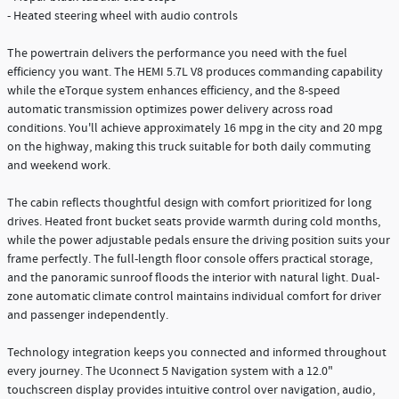
- Heated steering wheel with audio controls
The powertrain delivers the performance you need with the fuel
efficiency you want. The HEMI 5.7L V8 produces commanding capability
while the eTorque system enhances efficiency, and the 8-speed
automatic transmission optimizes power delivery across road
conditions. You'll achieve approximately 16 mpg in the city and 20 mpg
on the highway, making this truck suitable for both daily commuting
and weekend work.
The cabin reflects thoughtful design with comfort prioritized for long
drives. Heated front bucket seats provide warmth during cold months,
while the power adjustable pedals ensure the driving position suits your
frame perfectly. The full-length floor console offers practical storage,
and the panoramic sunroof floods the interior with natural light. Dual-
zone automatic climate control maintains individual comfort for driver
and passenger independently.
Technology integration keeps you connected and informed throughout
every journey. The Uconnect 5 Navigation system with a 12.0"
touchscreen display provides intuitive control over navigation, audio,