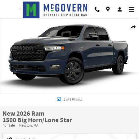
Skip to main content
New 2026 Ram 1500 Big Horn/Lone Star Pickup Photo 1 of 9
Shar
1 of 9 Photos
New 2026 Ram
1500 Big Horn/Lone Star
For Sale in Newton, MA