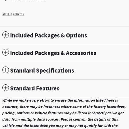
All 17 Highlights
Included Packages & Options
Included Packages & Accessories
Standard Specifications
Standard Features
While we make every effort to ensure the information listed here is
accurate, there may be instances where some of the factory incentives,
pricing, options or vehicle features may be listed incorrectly as we get
data from multiple data sources. Please confirm the details of this
vehicle and the incentives you may or may not qualify for with the