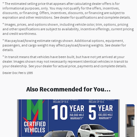
* The estimated selling price that appears after calculating dealer offers is for
informational purposes, only. You may not qualify for the offers, incentives,
discounts, or financing. Offers, incentives, discounts, or financing are subject to
expiration and other restrictions. See dealer for qualifications and complete details.
* Images, prices, and options shown, including vehicle color, trim, options, pricing
and other specifications are subject to availability, incentive offerings, current pricing
and credit worthiness.
* Max payload/towing estimate ratings shown. Additional options, equipment,
passengers, and cargo weight may affect payload/towing weights. See dealer for
details.
* In transit means that vehicles have been built, but have not yet arrived at your
dealer. Images shown may not necessarily represent identical vehicles in transit to
your dealership. See your dealer for actual price, payments and complete details.
Dealer Doc Fee is $595
Also Recommended for You...
Slide 1 of 6