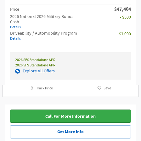
$47,404
Price
2026 National 2026 Military Bonus
- $500
Cash
Details
Driveability / Automobility Program
- $1,000
Details
2026 SFS Standalone APR
2026 SFS Standalone APR
Explore All Offers
Track Price
Save
Call For More Information
Get More Info