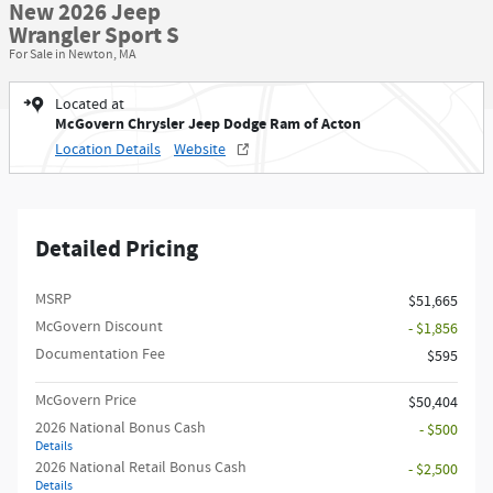
New 2026 Jeep
Wrangler Sport S
For Sale in Newton, MA
Located at
McGovern Chrysler Jeep Dodge Ram of Acton
Location Details
Website
Detailed Pricing
MSRP
$51,665
McGovern Discount
- $1,856
Documentation Fee
$595
McGovern Price
$50,404
2026 National Bonus Cash
- $500
Details
2026 National Retail Bonus Cash
- $2,500
Details