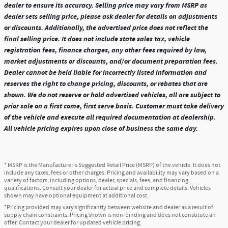
dealer to ensure its accuracy. Selling price may vary from MSRP as
dealer sets selling price, please ask dealer for details on adjustments
or discounts. Additionally, the advertised price does not reflect the
final selling price. It does not include state sales tax, vehicle
registration fees, finance charges, any other fees required by law,
market adjustments or discounts, and/or document preparation fees.
Dealer cannot be held liable for incorrectly listed information and
reserves the right to change pricing, discounts, or rebates that are
shown. We do not reserve or hold advertised vehicles, all are subject to
prior sale on a first come, first serve basis. Customer must take delivery
of the vehicle and execute all required documentation at dealership.
All vehicle pricing expires upon close of business the same day.
* MSRP is the Manufacturer's Suggested Retail Price (MSRP) of the vehicle. It does not
include any taxes, fees or other charges. Pricing and availability may vary based on a
variety of factors, including options, dealer, specials, fees, and financing
qualifications. Consult your dealer for actual price and complete details. Vehicles
shown may have optional equipment at additional cost.
*Pricing provided may vary significantly between website and dealer as a result of
supply chain constraints. Pricing shown is non-binding and does not constitute an
offer. Contact your dealer for updated vehicle pricing.