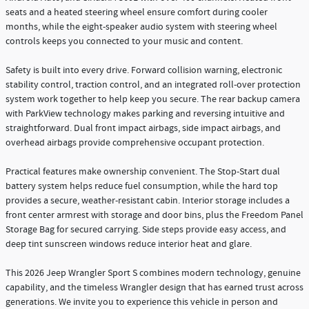
seats and a heated steering wheel ensure comfort during cooler
months, while the eight-speaker audio system with steering wheel
controls keeps you connected to your music and content.
Safety is built into every drive. Forward collision warning, electronic
stability control, traction control, and an integrated roll-over protection
system work together to help keep you secure. The rear backup camera
with ParkView technology makes parking and reversing intuitive and
straightforward. Dual front impact airbags, side impact airbags, and
overhead airbags provide comprehensive occupant protection.
Practical features make ownership convenient. The Stop-Start dual
battery system helps reduce fuel consumption, while the hard top
provides a secure, weather-resistant cabin. Interior storage includes a
front center armrest with storage and door bins, plus the Freedom Panel
Storage Bag for secured carrying. Side steps provide easy access, and
deep tint sunscreen windows reduce interior heat and glare.
This 2026 Jeep Wrangler Sport S combines modern technology, genuine
capability, and the timeless Wrangler design that has earned trust across
generations. We invite you to experience this vehicle in person and