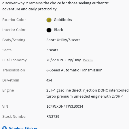
discover why it remains the choice for those seeking authentic
adventure and daily practicality.
Exterior Color
Goldilocks
Interior Color
Black
Body/Seating
Sport Utility/5 seats
Seats
5 seats
Fuel Economy
20/22 MPG City/Hwy
Details
Transmission
8-Speed Automatic Transmission
Drivetrain
4x4
Engine
2L I-4 gasoline direct injection DOHC intercooled
turbo premium unleaded engine with 270HP
VIN
1C4PJXDN4TW310034
Stock Number
RN2739
Window Sticker