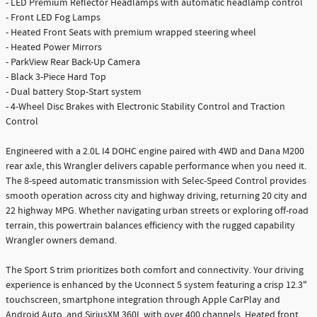
- LED Premium Reflector Headlamps with automatic headlamp control
- Front LED Fog Lamps
- Heated Front Seats with premium wrapped steering wheel
- Heated Power Mirrors
- ParkView Rear Back-Up Camera
- Black 3-Piece Hard Top
- Dual battery Stop-Start system
- 4-Wheel Disc Brakes with Electronic Stability Control and Traction
Control
Engineered with a 2.0L I4 DOHC engine paired with 4WD and Dana M200
rear axle, this Wrangler delivers capable performance when you need it.
The 8-speed automatic transmission with Selec-Speed Control provides
smooth operation across city and highway driving, returning 20 city and
22 highway MPG. Whether navigating urban streets or exploring off-road
terrain, this powertrain balances efficiency with the rugged capability
Wrangler owners demand.
The Sport S trim prioritizes both comfort and connectivity. Your driving
experience is enhanced by the Uconnect 5 system featuring a crisp 12.3"
touchscreen, smartphone integration through Apple CarPlay and
Android Auto, and SiriusXM 360L with over 400 channels. Heated front