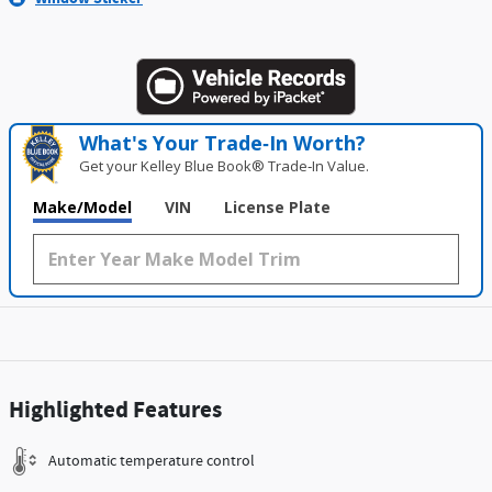
What's Your Trade‑In Worth?
Get your Kelley Blue Book® Trade‑In Value.
Make/Model
VIN
License Plate
Highlighted Features
Automatic temperature control