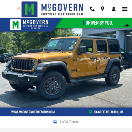
Skip to main content
New 2026 Jeep Wrangler Sport S Sport Utility Photo 1 of 28
Shar
1 of 28 Photos