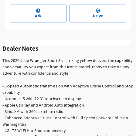
Ask
Drive
Dealer Notes
This 2026 Jeep Wrangler Sport S in striking yellow delivers the capability
and versatility you expect from this iconic model, ready to take on any
adventure with confidence and style.
- 8-Speed Automatic transmission with Adaptive Cruise Control and Stop
capability
- Uconnect 5 with 12.3" touchscreen display
- Apple CarPlay and Android Auto integration
- SiriusXM with 360L satellite radio
- Enhanced Adaptive Cruise Control with Full Speed Forward Collision
Warning Plus
- 4G LTE Wi-Fi Hot Spot connectivity