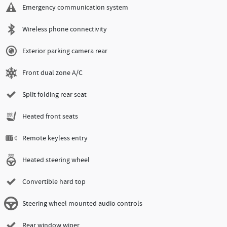
Emergency communication system
Wireless phone connectivity
Exterior parking camera rear
Front dual zone A/C
Split folding rear seat
Heated front seats
Remote keyless entry
Heated steering wheel
Convertible hard top
Steering wheel mounted audio controls
Rear window wiper