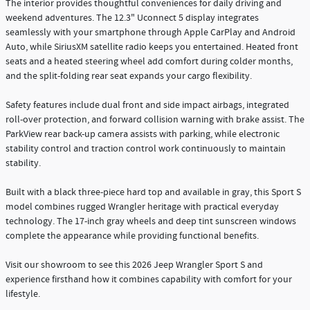
The interior provides thoughtful conveniences for daily driving and
weekend adventures. The 12.3" Uconnect 5 display integrates
seamlessly with your smartphone through Apple CarPlay and Android
Auto, while SiriusXM satellite radio keeps you entertained. Heated front
seats and a heated steering wheel add comfort during colder months,
and the split-folding rear seat expands your cargo flexibility.
Safety features include dual front and side impact airbags, integrated
roll-over protection, and forward collision warning with brake assist. The
ParkView rear back-up camera assists with parking, while electronic
stability control and traction control work continuously to maintain
stability.
Built with a black three-piece hard top and available in gray, this Sport S
model combines rugged Wrangler heritage with practical everyday
technology. The 17-inch gray wheels and deep tint sunscreen windows
complete the appearance while providing functional benefits.
Visit our showroom to see this 2026 Jeep Wrangler Sport S and
experience firsthand how it combines capability with comfort for your
lifestyle.