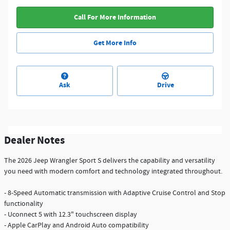
Call For More Information
Get More Info
Ask
Drive
Dealer Notes
The 2026 Jeep Wrangler Sport S delivers the capability and versatility
you need with modern comfort and technology integrated throughout.
- 8-Speed Automatic transmission with Adaptive Cruise Control and Stop
functionality
- Uconnect 5 with 12.3" touchscreen display
- Apple CarPlay and Android Auto compatibility