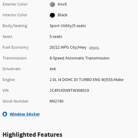
Exterior Color
Anvil
Interior Color
Black
Body/Seating
Sport Utility/5 seats
Seats
5 seats
Fuel Economy
20/22 MPG City/Hwy
Details
Transmission
8-Speed Automatic Transmission
Drivetrain
4x4
Engine
2.0L I4 DOHC DI TURBO ENG W/ESS-Make
VIN
1C4PJXDN9TW308019
Stock Number
RN2740
Window Sticker
Highlighted Features