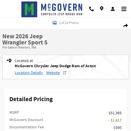
Skip to main content
New 2026 Jeep Wrangler Sport S Sport Utility Photo 1 of 28
1 of 28 Photos
Shar
New 2026 Jeep
Wrangler Sport S
For Sale in Newton, MA
Located at
McGovern Chrysler Jeep Dodge Ram of Acton
Location Details
Website
Detailed Pricing
MSRP
$51,365
McGovern Discount
- $1,417
Documentation Fee
$595