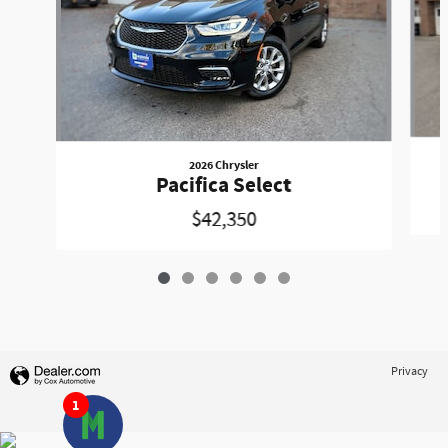
2026 Chrysler
Pacifica Select
$42,350
Privacy
1