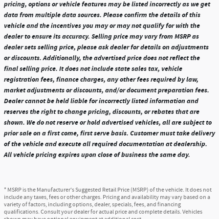
pricing, options or vehicle features may be listed incorrectly as we get
data from multiple data sources. Please confirm the details of this
vehicle and the incentives you may or may not qualify for with the
dealer to ensure its accuracy. Selling price may vary from MSRP as
dealer sets selling price, please ask dealer for details on adjustments
or discounts. Additionally, the advertised price does not reflect the
final selling price. It does not include state sales tax, vehicle
registration fees, finance charges, any other fees required by law,
market adjustments or discounts, and/or document preparation fees.
Dealer cannot be held liable for incorrectly listed information and
reserves the right to change pricing, discounts, or rebates that are
shown. We do not reserve or hold advertised vehicles, all are subject to
prior sale on a first come, first serve basis. Customer must take delivery
of the vehicle and execute all required documentation at dealership.
All vehicle pricing expires upon close of business the same day.
* MSRP is the Manufacturer's Suggested Retail Price (MSRP) of the vehicle. It does not
include any taxes, fees or other charges. Pricing and availability may vary based on a
variety of factors, including options, dealer, specials, fees, and financing
qualifications. Consult your dealer for actual price and complete details. Vehicles