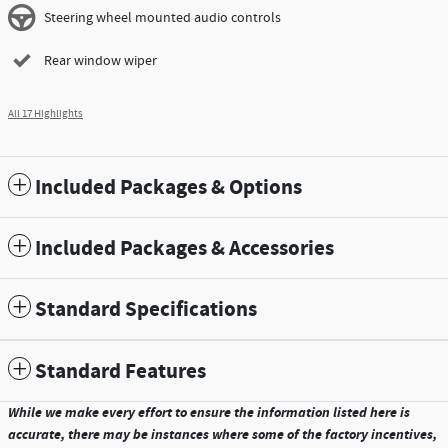
Steering wheel mounted audio controls
Rear window wiper
All 17 Highlights
Included Packages & Options
Included Packages & Accessories
Standard Specifications
Standard Features
While we make every effort to ensure the information listed here is
accurate, there may be instances where some of the factory incentives,