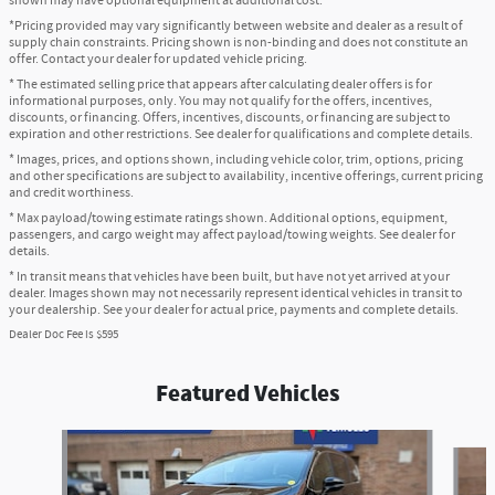
shown may have optional equipment at additional cost.
*Pricing provided may vary significantly between website and dealer as a result of
supply chain constraints. Pricing shown is non-binding and does not constitute an
offer. Contact your dealer for updated vehicle pricing.
* The estimated selling price that appears after calculating dealer offers is for
informational purposes, only. You may not qualify for the offers, incentives,
discounts, or financing. Offers, incentives, discounts, or financing are subject to
expiration and other restrictions. See dealer for qualifications and complete details.
* Images, prices, and options shown, including vehicle color, trim, options, pricing
and other specifications are subject to availability, incentive offerings, current pricing
and credit worthiness.
* Max payload/towing estimate ratings shown. Additional options, equipment,
passengers, and cargo weight may affect payload/towing weights. See dealer for
details.
* In transit means that vehicles have been built, but have not yet arrived at your
dealer. Images shown may not necessarily represent identical vehicles in transit to
your dealership. See your dealer for actual price, payments and complete details.
Dealer Doc Fee is $595
Featured Vehicles
Slide 1 of 6