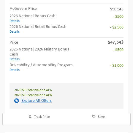
McGovern Price
$50,543
2026 National Bonus Cash
- $500
Details
2026 National Retail Bonus Cash
- $2,500
Details
$47,543
Price
2026 National 2026 Military Bonus
- $500
Cash
Details
Driveability / Automobility Program
- $1,000
Details
2026 SFS Standalone APR
2026 SFS Standalone APR
Explore All Offers
Track Price
Save