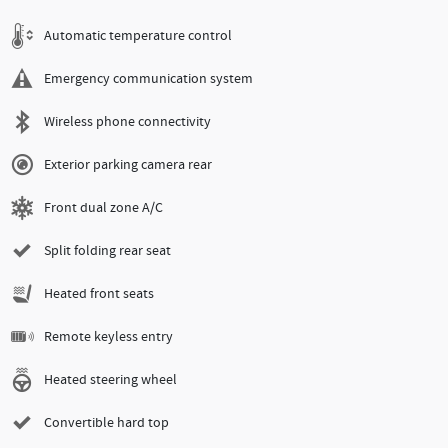
Automatic temperature control
Emergency communication system
Wireless phone connectivity
Exterior parking camera rear
Front dual zone A/C
Split folding rear seat
Heated front seats
Remote keyless entry
Heated steering wheel
Convertible hard top