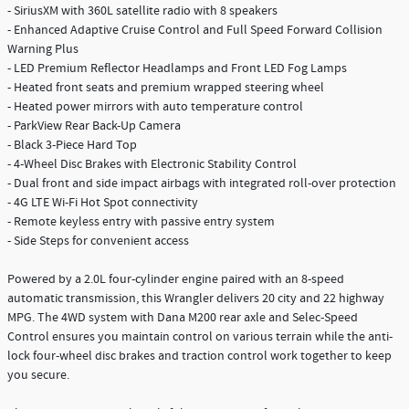
- SiriusXM with 360L satellite radio with 8 speakers
- Enhanced Adaptive Cruise Control and Full Speed Forward Collision
Warning Plus
- LED Premium Reflector Headlamps and Front LED Fog Lamps
- Heated front seats and premium wrapped steering wheel
- Heated power mirrors with auto temperature control
- ParkView Rear Back-Up Camera
- Black 3-Piece Hard Top
- 4-Wheel Disc Brakes with Electronic Stability Control
- Dual front and side impact airbags with integrated roll-over protection
- 4G LTE Wi-Fi Hot Spot connectivity
- Remote keyless entry with passive entry system
- Side Steps for convenient access
Powered by a 2.0L four-cylinder engine paired with an 8-speed
automatic transmission, this Wrangler delivers 20 city and 22 highway
MPG. The 4WD system with Dana M200 rear axle and Selec-Speed
Control ensures you maintain control on various terrain while the anti-
lock four-wheel disc brakes and traction control work together to keep
you secure.