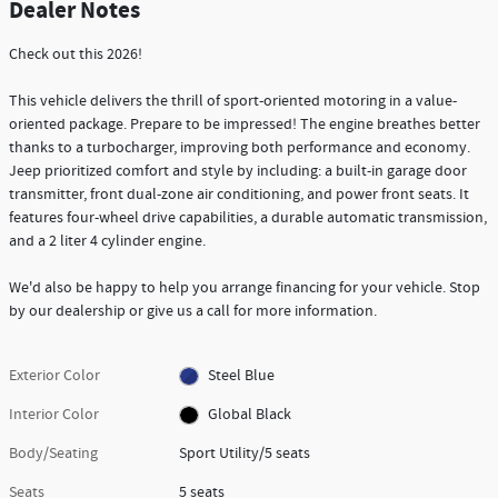
Dealer Notes
Check out this 2026!
This vehicle delivers the thrill of sport-oriented motoring in a value-
oriented package. Prepare to be impressed! The engine breathes better
thanks to a turbocharger, improving both performance and economy.
Jeep prioritized comfort and style by including: a built-in garage door
transmitter, front dual-zone air conditioning, and power front seats. It
features four-wheel drive capabilities, a durable automatic transmission,
and a 2 liter 4 cylinder engine.
We'd also be happy to help you arrange financing for your vehicle. Stop
by our dealership or give us a call for more information.
Exterior Color
Steel Blue
Interior Color
Global Black
Body/Seating
Sport Utility/5 seats
Seats
5 seats