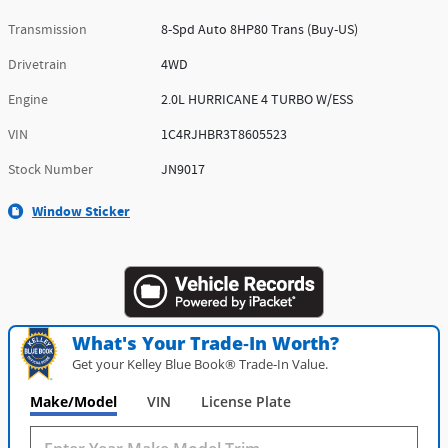
Transmission
8-Spd Auto 8HP80 Trans (Buy-US)
Drivetrain
4WD
Engine
2.0L HURRICANE 4 TURBO W/ESS
VIN
1C4RJHBR3T8605523
Stock Number
JN9017
Window Sticker
What's Your Trade‑In Worth?
Get your Kelley Blue Book® Trade‑In Value.
Make/Model
VIN
License Plate