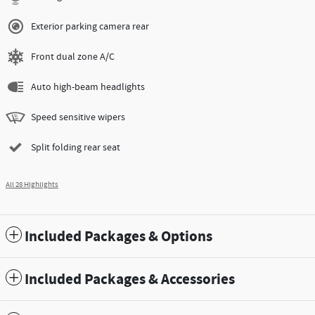
Exterior parking camera rear
Front dual zone A/C
Auto high-beam headlights
Speed sensitive wipers
Split folding rear seat
All 28 Highlights
Included Packages & Options
Included Packages & Accessories