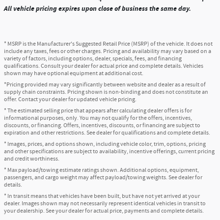
All vehicle pricing expires upon close of business the same day.
* MSRP is the Manufacturer's Suggested Retail Price (MSRP) of the vehicle. It does not
include any taxes, fees or other charges. Pricing and availability may vary based on a
variety of factors, including options, dealer, specials, fees, and financing
qualifications. Consult your dealer for actual price and complete details. Vehicles
shown may have optional equipment at additional cost.
*Pricing provided may vary significantly between website and dealer as a result of
supply chain constraints. Pricing shown is non-binding and does not constitute an
offer. Contact your dealer for updated vehicle pricing.
* The estimated selling price that appears after calculating dealer offers is for
informational purposes, only. You may not qualify for the offers, incentives,
discounts, or financing. Offers, incentives, discounts, or financing are subject to
expiration and other restrictions. See dealer for qualifications and complete details.
* Images, prices, and options shown, including vehicle color, trim, options, pricing
and other specifications are subject to availability, incentive offerings, current pricing
and credit worthiness.
* Max payload/towing estimate ratings shown. Additional options, equipment,
passengers, and cargo weight may affect payload/towing weights. See dealer for
details.
* In transit means that vehicles have been built, but have not yet arrived at your
dealer. Images shown may not necessarily represent identical vehicles in transit to
your dealership. See your dealer for actual price, payments and complete details.