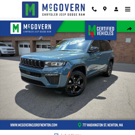
Skip to main content
New 2026 Jeep Grand Cherokee Limited Sport Utility Photo 1 of 42
Shar