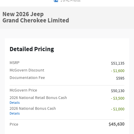
1 of 42 Photos
New 2026 Jeep
Grand Cherokee Limited
Detailed Pricing
MSRP
$51,135
McGovern Discount
- $1,600
Documentation Fee
$595
McGovern Price
$50,130
2026 National Retail Bonus Cash
- $3,500
Details
2026 National Bonus Cash
- $1,000
Details
$45,630
Price