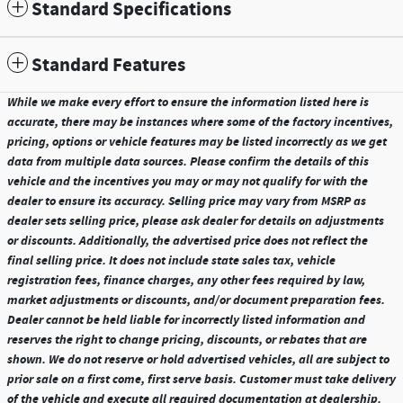
Standard Specifications
Standard Features
While we make every effort to ensure the information listed here is
accurate, there may be instances where some of the factory incentives,
pricing, options or vehicle features may be listed incorrectly as we get
data from multiple data sources. Please confirm the details of this
vehicle and the incentives you may or may not qualify for with the
dealer to ensure its accuracy. Selling price may vary from MSRP as
dealer sets selling price, please ask dealer for details on adjustments
or discounts. Additionally, the advertised price does not reflect the
final selling price. It does not include state sales tax, vehicle
registration fees, finance charges, any other fees required by law,
market adjustments or discounts, and/or document preparation fees.
Dealer cannot be held liable for incorrectly listed information and
reserves the right to change pricing, discounts, or rebates that are
shown. We do not reserve or hold advertised vehicles, all are subject to
prior sale on a first come, first serve basis. Customer must take delivery
of the vehicle and execute all required documentation at dealership.