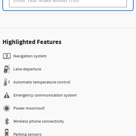
Highlighted Features
Navigation system
Lane departure
Automatic temperature control
Emergency communication system
Power moonroof
Wireless phone connectivity
Parking sensors