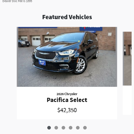
Dealer Doc Fee is $595
Featured Vehicles
Slide 1 of 6
2026 Chrysler
Pacifica Select
$42,350