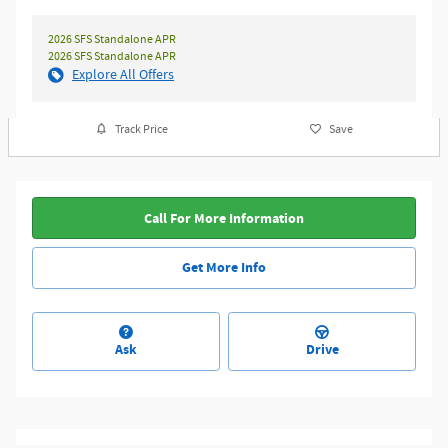
2026 SFS Standalone APR
2026 SFS Standalone APR
Explore All Offers
Track Price
Save
Call For More Information
Get More Info
Ask
Drive