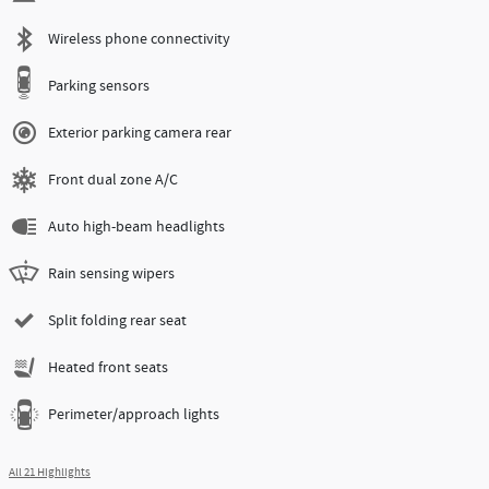
Wireless phone connectivity
Parking sensors
Exterior parking camera rear
Front dual zone A/C
Auto high-beam headlights
Rain sensing wipers
Split folding rear seat
Heated front seats
Perimeter/approach lights
All 21 Highlights