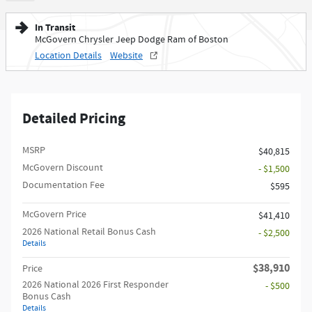
In Transit
McGovern Chrysler Jeep Dodge Ram of Boston
Location Details
Website
Detailed Pricing
MSRP
$40,815
McGovern Discount
- $1,500
Documentation Fee
$595
McGovern Price
$41,410
2026 National Retail Bonus Cash
- $2,500
Details
$38,910
Price
2026 National 2026 First Responder
- $500
Bonus Cash
Details