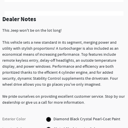
Dealer Notes
This Jeep won't be on the lot long!
This vehicle sets a new standard in its segment, merging power and
utility with stylish proportions! A turbocharger is also included as an
economical means of increasing performance. Top features include
remote keyless entry, delay-off headlights, an outside temperature
display, and power windows. Performance and efficiency are both
prioritized thanks to the efficient 4 cylinder engine, and for added
security, dynamic Stability Control supplements the drivetrain. Four
wheel drive allows you to go places you've only imagined.
We pride ourselves on providing excellent customer service. Stop by our
dealership or give us a call for more information.
Exterior Color
Diamond Black Crystal Pearl-Coat Paint