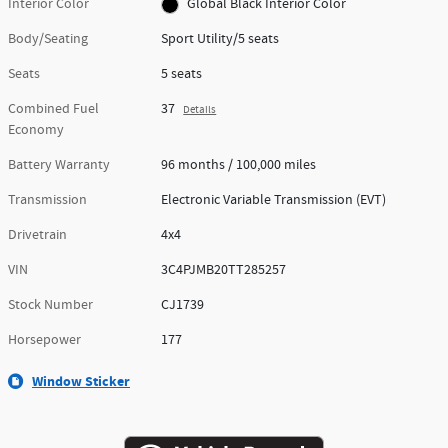
Interior Color
Global Black Interior Color
Body/Seating
Sport Utility/5 seats
Seats
5 seats
Combined Fuel
37
Details
Economy
Battery Warranty
96 months / 100,000 miles
Transmission
Electronic Variable Transmission (EVT)
Drivetrain
4x4
VIN
3C4PJMB20TT285257
Stock Number
CJ1739
Horsepower
177
Window Sticker