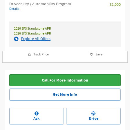
Driveability / Automobility Program
- $1,000
Details
2026 SFS Standalone APR
2026 SFS Standalone APR
Explore All Offers
Track Price
Save
Call For More Information
Get More Info
Ask
Drive