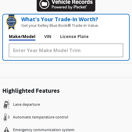
What's Your Trade‑In Worth?
Get your Kelley Blue Book® Trade‑In Value.
Make/Model
VIN
License Plate
Highlighted Features
Lane departure
Automatic temperature control
Emergency communication system