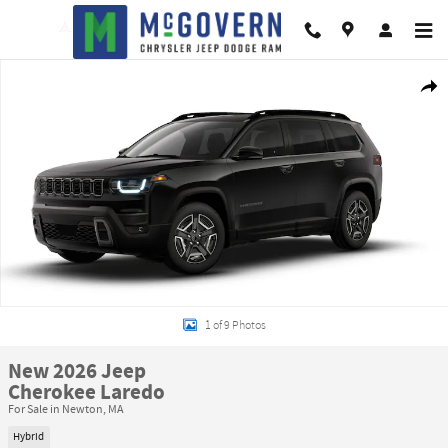
Skip to main content
New 2026 Jeep Cherokee Laredo Sport Utility Photo 1 of 9
Shar
1 of 9 Photos
New 2026 Jeep
Cherokee Laredo
For Sale in Newton, MA
Hybrid