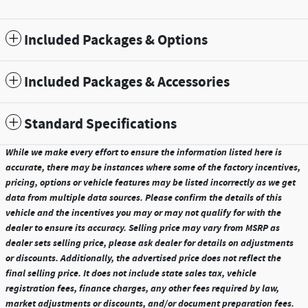
Included Packages & Options
Included Packages & Accessories
Standard Specifications
While we make every effort to ensure the information listed here is
accurate, there may be instances where some of the factory incentives,
pricing, options or vehicle features may be listed incorrectly as we get
data from multiple data sources. Please confirm the details of this
vehicle and the incentives you may or may not qualify for with the
dealer to ensure its accuracy. Selling price may vary from MSRP as
dealer sets selling price, please ask dealer for details on adjustments
or discounts. Additionally, the advertised price does not reflect the
final selling price. It does not include state sales tax, vehicle
registration fees, finance charges, any other fees required by law,
market adjustments or discounts, and/or document preparation fees.