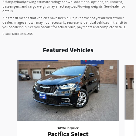
* Max payload/towing estimate ratings shown. Additional options, equipment,
passengers, and cargo weight may affect payload/towing weights. See dealer for
details.
* In transit means that vehicles have been built, but have not yet arrived at your
dealer. Images shown may not necessarily represent identical vehicles in transit to
your dealership. See your dealer for actual price, payments and complete details.
Dealer Doc Fee is $595
Featured Vehicles
Slide 1 of 6
2026 Chrysler
Pacifica Select