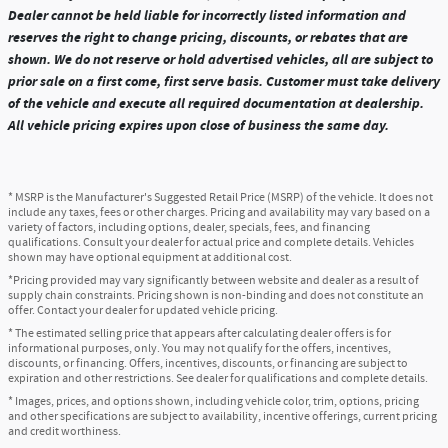
Dealer cannot be held liable for incorrectly listed information and
reserves the right to change pricing, discounts, or rebates that are
shown. We do not reserve or hold advertised vehicles, all are subject to
prior sale on a first come, first serve basis. Customer must take delivery
of the vehicle and execute all required documentation at dealership.
All vehicle pricing expires upon close of business the same day.
* MSRP is the Manufacturer's Suggested Retail Price (MSRP) of the vehicle. It does not
include any taxes, fees or other charges. Pricing and availability may vary based on a
variety of factors, including options, dealer, specials, fees, and financing
qualifications. Consult your dealer for actual price and complete details. Vehicles
shown may have optional equipment at additional cost.
*Pricing provided may vary significantly between website and dealer as a result of
supply chain constraints. Pricing shown is non-binding and does not constitute an
offer. Contact your dealer for updated vehicle pricing.
* The estimated selling price that appears after calculating dealer offers is for
informational purposes, only. You may not qualify for the offers, incentives,
discounts, or financing. Offers, incentives, discounts, or financing are subject to
expiration and other restrictions. See dealer for qualifications and complete details.
* Images, prices, and options shown, including vehicle color, trim, options, pricing
and other specifications are subject to availability, incentive offerings, current pricing
and credit worthiness.