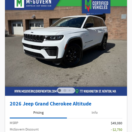
2026 Jeep Grand Cherokee Altitude
Pricing
Info
MSRP
$49,080
McGovern Discount
- $2,750