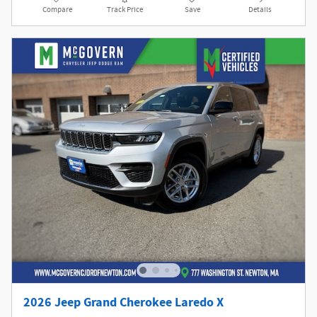
Compare
Track Price
Save
Details
2026 Jeep Grand Cherokee Laredo X