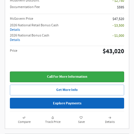
McGovern Discount
- $2,750
Documentation Fee
$595
McGovern Price
$47,520
2026 National Retail Bonus Cash
- $3,500
Details
2026 National Bonus Cash
- $1,000
Details
$43,020
Price
Call For More Information
Get More Info
Explore Payments
Compare
Track Price
Save
Details