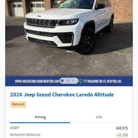
2026 Jeep Grand Cherokee Laredo Altitude
Featured
Pricing
Info
MSRP
$48,575
McGovern Discount
- $2,750