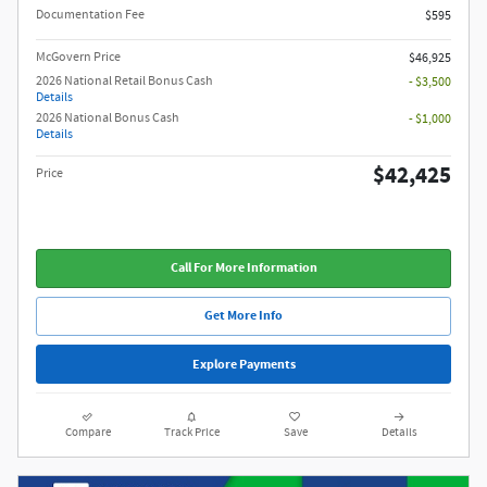
Documentation Fee
$595
McGovern Price
$46,925
2026 National Retail Bonus Cash
- $3,500
Details
2026 National Bonus Cash
- $1,000
Details
$42,425
Price
Call For More Information
Get More Info
Explore Payments
Compare
Track Price
Save
Details