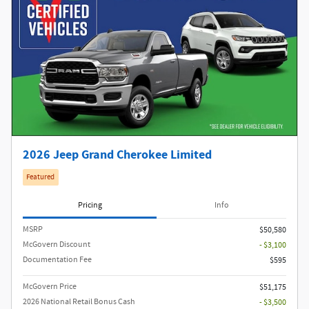
2026 Jeep Grand Cherokee Limited
Featured
Pricing
Info
MSRP
$50,580
McGovern Discount
- $3,100
Documentation Fee
$595
McGovern Price
$51,175
2026 National Retail Bonus Cash
- $3,500