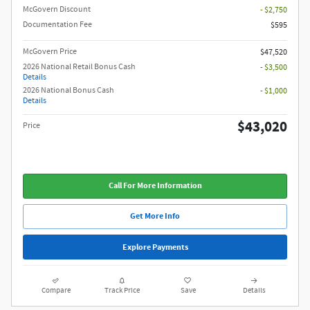
McGovern Discount
- $2,750
Documentation Fee
$595
McGovern Price
$47,520
2026 National Retail Bonus Cash
- $3,500
Details
2026 National Bonus Cash
- $1,000
Details
$43,020
Price
Call For More Information
Get More Info
Explore Payments
Compare
Track Price
Save
Details