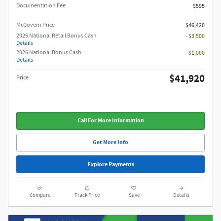
Documentation Fee
$595
McGovern Price
$46,420
2026 National Retail Bonus Cash
- $3,500
Details
2026 National Bonus Cash
- $1,000
Details
$41,920
Price
Call For More Information
Get More Info
Explore Payments
Compare
Track Price
Save
Details