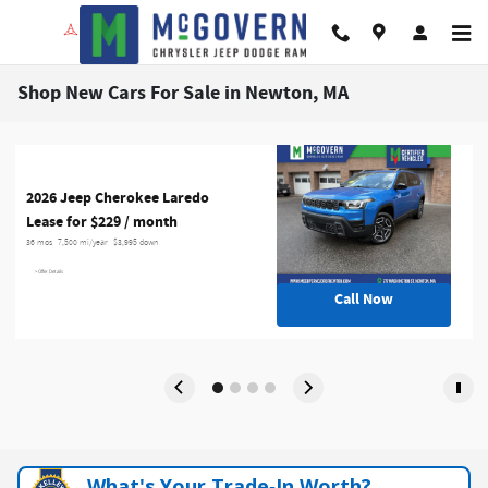
Skip to main content
Shop New Cars For Sale in Newton, MA
2026 Jeep Cherokee Laredo
Lease for $229 / month 
36 mos
7,500 mi/year
$3,995 down
> Offer Details
Call Now
What's Your Trade‑In Worth?