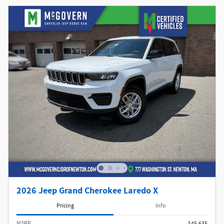
2026 Jeep Grand Cherokee Laredo X
Pricing
Info
MSRP
$45,635