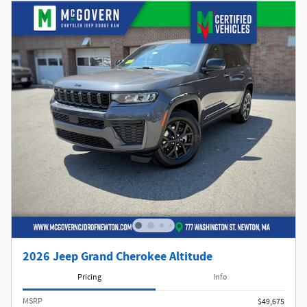
2026 Jeep Grand Cherokee Altitude
Pricing
Info
MSRP
$49,675