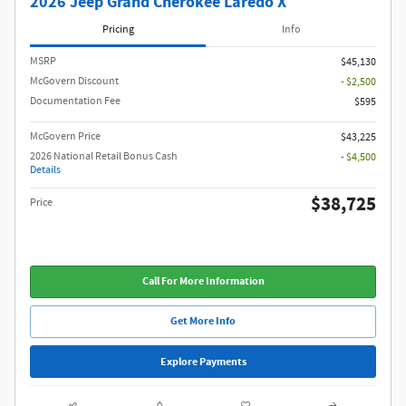
2026 Jeep Grand Cherokee Laredo X
Pricing
Info
MSRP
$45,130
McGovern Discount
- $2,500
Documentation Fee
$595
McGovern Price
$43,225
2026 National Retail Bonus Cash
- $4,500
Details
$38,725
Price
Call For More Information
Get More Info
Explore Payments