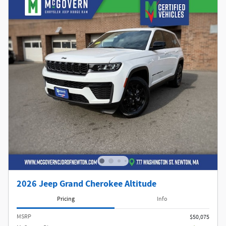
2026 Jeep Grand Cherokee Altitude
Pricing
Info
MSRP
$50,075