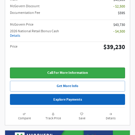
McGovern Discount
- $2,500
Documentation Fee
$595
McGovern Price
$43,730
2026 National Retail Bonus Cash
- $4,500
Details
$39,230
Price
Call For More Information
Get More Info
Explore Payments
Compare
Track Price
Save
Details