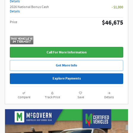
Details
2026 National Bonus Cash
- $1,000
Details
$46,675
Price
Call For More Information
Get More Info
Explore Payments
Compare
Track Price
Save
Details