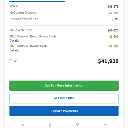
MSRP
$48,575
McGovern Discount
- $2,750
Documentation Fee
$595
McGovern Price
$46,420
2026 National Retail Bonus Cash
- $3,500
Details
2026 National Bonus Cash
- $1,000
Details
$41,920
Price
Call For More Information
Get More Info
Explore Payments