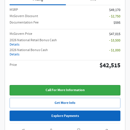
MSRP
$49,170
McGovern Discount
- $2,750
Documentation Fee
$595
McGovern Price
$47,015
2026 National Retail Bonus Cash
- $3,500
Details
2026 National Bonus Cash
- $1,000
Details
$42,515
Price
Call For More Information
Get More Info
Explore Payments