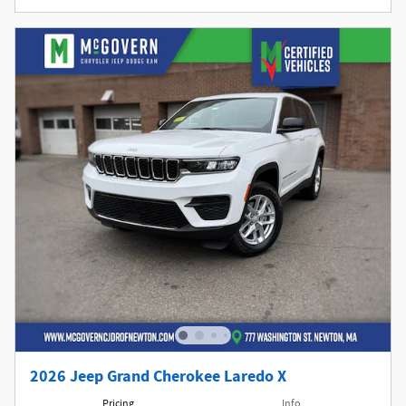
2026 Jeep Grand Cherokee Laredo X
Pricing
Info