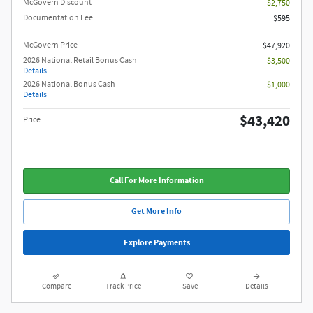
McGovern Discount
- $2,750
Documentation Fee
$595
McGovern Price
$47,920
2026 National Retail Bonus Cash
- $3,500
Details
2026 National Bonus Cash
- $1,000
Details
$43,420
Price
Call For More Information
Get More Info
Explore Payments
Compare
Track Price
Save
Details