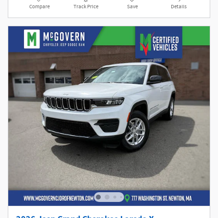
Compare
Track Price
Save
Details