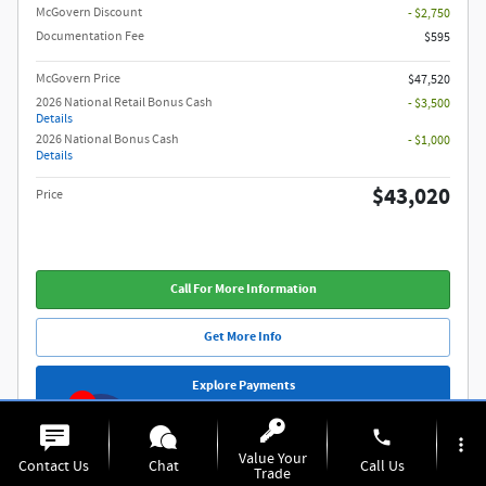
McGovern Discount
- $2,750
Documentation Fee
$595
McGovern Price
$47,520
2026 National Retail Bonus Cash
- $3,500
Details
2026 National Bonus Cash
- $1,000
Details
$43,020
Price
Call For More Information
Get More Info
Explore Payments
1
phone
more_vert
Compare
Track Price
Save
Details
Value Your
Contact Us
Chat
Call Us
Trade