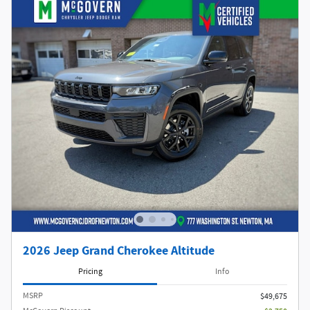
2026 Jeep Grand Cherokee Altitude
Pricing
Info
MSRP
$49,675