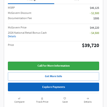
MSRP
$46,125
McGovern Discount
- $2,500
Documentation Fee
$595
McGovern Price
$44,220
2026 National Retail Bonus Cash
- $4,500
Details
$39,720
Price
Call For More Information
Get More Info
Explore Payments
Compare
Track Price
Save
Details