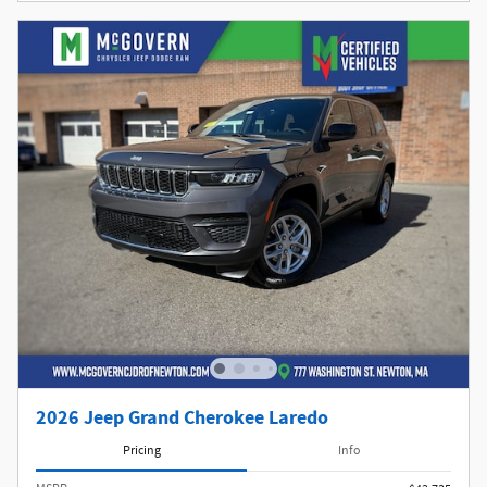
2026 Jeep Grand Cherokee Laredo
Pricing
Info