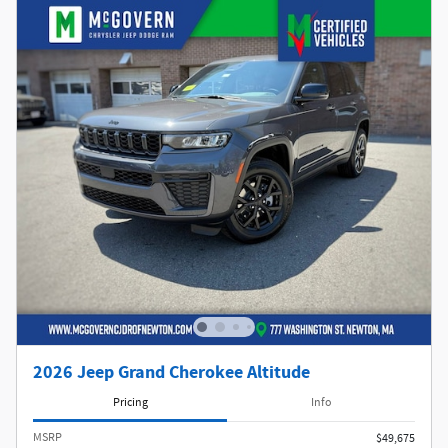
2026 Jeep Grand Cherokee Altitude
Pricing
Info
MSRP
$49,675