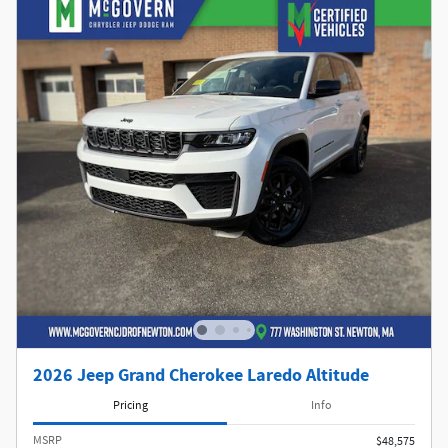
2026 Jeep Grand Cherokee Laredo Altitude
Pricing
Info
MSRP
$48,575