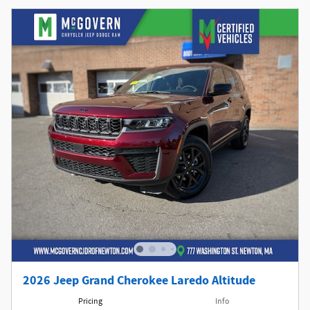
2026 Jeep Grand Cherokee Laredo Altitude
Pricing
Info