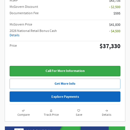
MSRP
$43,735
McGovern Discount
- $2,500
Documentation Fee
$595
McGovern Price
$41,830
2026 National Retail Bonus Cash
- $4,500
Details
$37,330
Price
Call For More Information
Get More Info
Explore Payments
Compare
Track Price
Save
Details