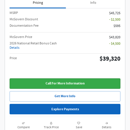
Pricing
Info
MSRP
$45,725
McGovern Discount
- $2,500
Documentation Fee
$595
McGovern Price
$43,820
2026 National Retail Bonus Cash
- $4,500
Details
$39,320
Price
Call For More Information
Get More Info
Explore Payments
Compare
Track Price
Save
Details