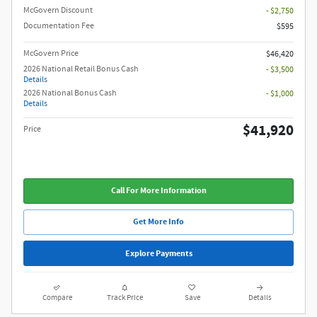
McGovern Discount
- $2,750
Documentation Fee
$595
McGovern Price
$46,420
2026 National Retail Bonus Cash
- $3,500
Details
2026 National Bonus Cash
- $1,000
Details
$41,920
Price
Call For More Information
Get More Info
Explore Payments
Compare
Track Price
Save
Details