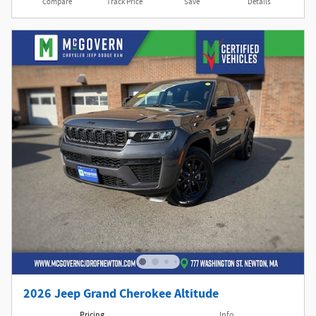
Compare
Track Price
Save
Details
2026 Jeep Grand Cherokee Altitude
Pricing
Info