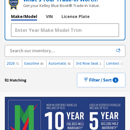
Get your Kelley Blue Book® Trade‑In Value.
Make/Model
VIN
License Plate
2026
Gasoline
Automatic
3rd Row Seat
Limited
71
80
92
2
32
Filter / Sort
92 Matching
3