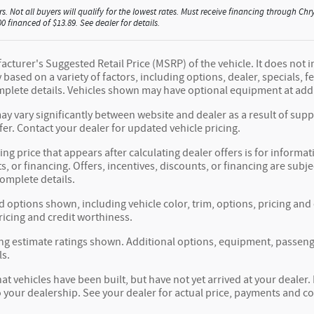
rs. Not all buyers will qualify for the lowest rates. Must receive financing through 
 financed of $13.89. See dealer for details.
cturer's Suggested Retail Price (MSRP) of the vehicle. It does not i
y based on a variety of factors, including options, dealer, specials, 
mplete details. Vehicles shown may have optional equipment at addi
ay vary significantly between website and dealer as a result of sup
fer. Contact your dealer for updated vehicle pricing.
ing price that appears after calculating dealer offers is for informat
s, or financing. Offers, incentives, discounts, or financing are subje
complete details.
d options shown, including vehicle color, trim, options, pricing and o
ricing and credit worthiness.
g estimate ratings shown. Additional options, equipment, passeng
ls.
hat vehicles have been built, but have not yet arrived at your deale
to your dealership. See your dealer for actual price, payments and c