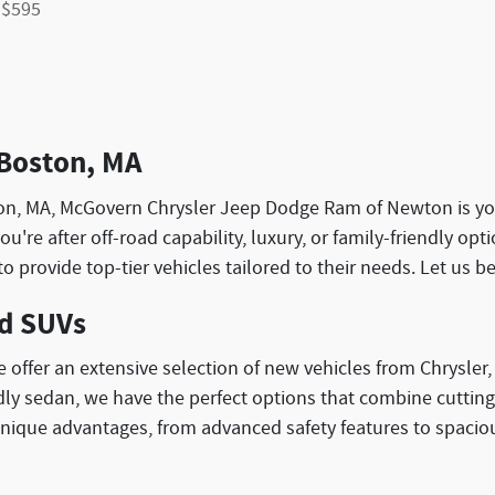
 $595
 Boston, MA
ewton, MA, McGovern Chrysler Jeep Dodge Ram of Newton is yo
you're after off-road capability, luxury, or family-friendly 
to provide top-tier vehicles tailored to their needs. Let us 
nd SUVs
ffer an extensive selection of new vehicles from Chrysler
iendly sedan, we have the perfect options that combine cutti
nique advantages, from advanced safety features to spacio