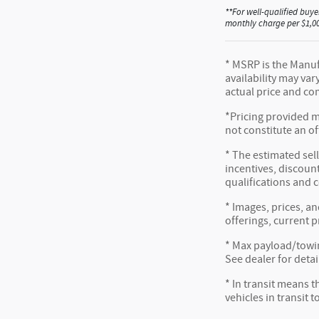
**For well-qualified buye
monthly charge per $1,000
* MSRP is the Manufa
availability may var
actual price and co
*Pricing provided m
not constitute an of
* The estimated sell
incentives, discount
qualifications and 
* Images, prices, an
offerings, current p
* Max payload/towin
See dealer for detai
* In transit means t
vehicles in transit 