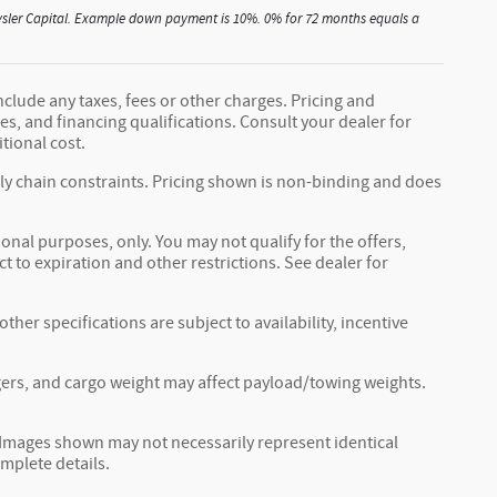
Chrysler Capital. Example down payment is 10%. 0% for 72 months equals a
nclude any taxes, fees or other charges. Pricing and
fees, and financing qualifications. Consult your dealer for
tional cost.
ply chain constraints. Pricing shown is non-binding and does
ional purposes, only. You may not qualify for the offers,
ct to expiration and other restrictions. See dealer for
ther specifications are subject to availability, incentive
ers, and cargo weight may affect payload/towing weights.
r. Images shown may not necessarily represent identical
omplete details.