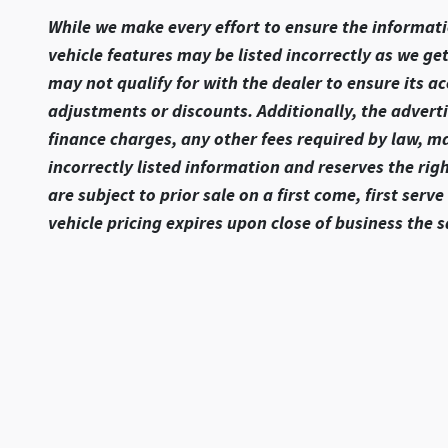
While we make every effort to ensure the informatio
vehicle features may be listed incorrectly as we ge
may not qualify for with the dealer to ensure its ac
adjustments or discounts. Additionally, the advertise
finance charges, any other fees required by law, m
incorrectly listed information and reserves the rig
are subject to prior sale on a first come, first ser
vehicle pricing expires upon close of business the 