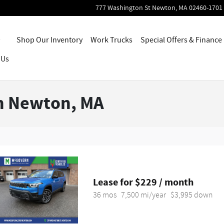
777 Washington St
Newton
,
MA
02460-1701
Home
Shop Our Inventory
Work Trucks
Special Offers & Finance
 Us
in Newton, MA
Lease for $229 / month 
36 mos
7,500 mi/year
$3,995 down