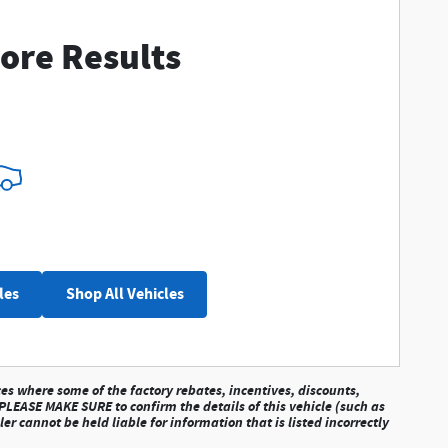
ore Results
les
Shop All Vehicles
ces where some of the factory rebates, incentives, discounts,
 PLEASE MAKE SURE to confirm the details of this vehicle (such as
r cannot be held liable for information that is listed incorrectly