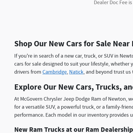
Dealer Doc Fee is
Shop Our New Cars for Sale Near
If you're in search of a new car, truck, or SUV in N
cars for sale designed to suit your lifestyle, whether 
drivers from
Cambridge
,
Natick
, and beyond trust us 
Explore Our New Cars, Trucks, a
At McGovern Chrysler Jeep Dodge Ram of Newton, we o
for a versatile SUV, a powerful truck, or a family-fr
performance. Each model in our inventory provides u
New Ram Trucks at our Ram Dealership