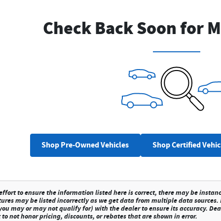
Check Back Soon for M
Shop Pre-Owned Vehicles
Shop Certified Vehic
fort to ensure the information listed here is correct, there may be instan
tures may be listed incorrectly as we get data from multiple data sources.
ou may or may not qualify for) with the dealer to ensure its accuracy. Deale
 to not honor pricing, discounts, or rebates that are shown in error.