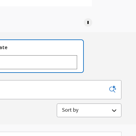
late
Sort by