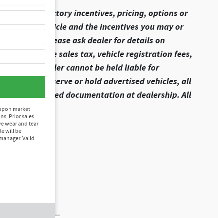
ome of the factory incentives, pricing, options or
ils of this vehicle and the incentives you may or
lling price, please ask dealer for details on
t include state sales tax, vehicle registration fees,
ion fees. Dealer cannot be held liable for
 We do not reserve or hold advertised vehicles, all
xecute all required documentation at dealership. All
 upon market
ns. Prior sales
ve wear and tear
le will be
manager. Valid