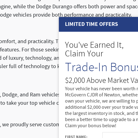
ngine, while the Dodge Durango offers both power and space 
odge vehicles provide both performance and practicality.
LIMITED TIME OFFERS
omfort, and practicality. The
Chrysler Pacifica minivan
is per
You've Earned It,
 features. For those seeking a hybrid version, the
Chrysler Pa
Claim Your
d of luxury, technology, and practicality for those who want
Trade-In Bonu
sler full of technology to keep your family entertained on ro
$2,000 Above Market Va
Your vehicle has never been worth 
p, Dodge, and Ram vehicles? Visit McGovern Chrysler Jeep 
McGovern CJDR of Newton, whether
own your vehicle, we are willing to
to take your top vehicle choices for a test drive and see f
additional $2,000 over your trade v
the largest inventory in stock, and 
been a better time to upgrade to a 
e proudly serve customers from across the region. Stop by
Claim your bonus below!
FIRST NAME: