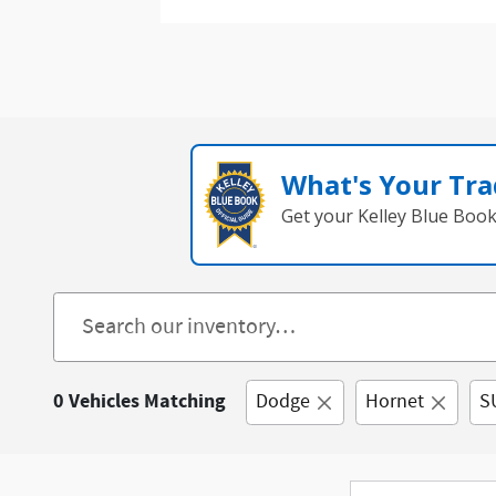
What's Your Tra
Get your Kelley Blue Boo
0 Vehicles Matching
Dodge
Hornet
S