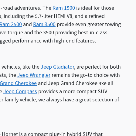
off-road adventures. The
Ram 1500
is ideal for those
 including the 5.7-liter HEMI V8, and a refined
Ram 2500
and
Ram 3500
provide even greater towing
sive torque and the 3500 providing best-in-class
ugged performance with high-end features.
vehicles, like the
Jeep Gladiator
, are perfect for both
sts, the
Jeep Wrangler
remains the go-to choice with
 Grand Cherokee
and Jeep Grand Cherokee 4xe all
he
Jeep Compass
provides a more compact SUV
r family vehicle, we always have a great selection of
 Hornet is a compact plug-in hybrid SUV that