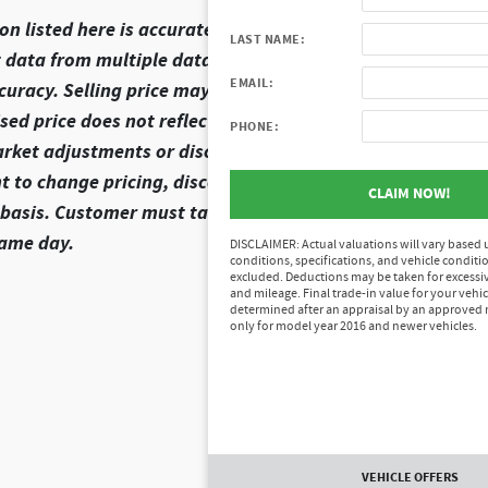
n listed here is accurate, there may be instances where s
LAST NAME:
t data from multiple data sources. Please confirm the deta
EMAIL:
curacy. Selling price may vary from MSRP as dealer sets se
d price does not reflect the final selling price. It does no
PHONE:
arket adjustments or discounts, and/or document preparat
ht to change pricing, discounts, or rebates that are shown.
CLAIM NOW!
ve basis. Customer must take delivery of the vehicle and e
same day.
DISCLAIMER: Actual valuations will vary based
conditions, specifications, and vehicle conditio
excluded. Deductions may be taken for excessi
and mileage. Final trade-in value for your vehic
determined after an appraisal by an approved 
only for model year 2016 and newer vehicles.
VEHICLE OFFERS