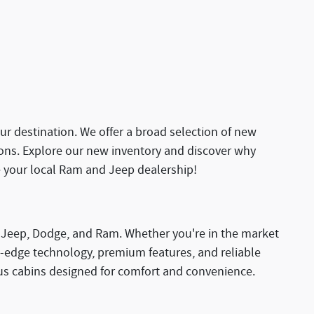
ur destination. We offer a broad selection of new
options. Explore our new inventory and discover why
be your local Ram and Jeep dealership!
, Jeep, Dodge, and Ram. Whether you're in the market
ng-edge technology, premium features, and reliable
us cabins designed for comfort and convenience.