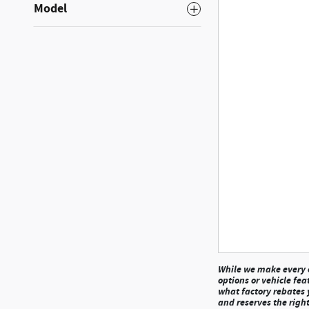
Model
While we make every ef
options or vehicle fea
what factory rebates y
and reserves the right