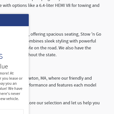
with options like a 6.4-liter HEMI V8 for towing and
fect for families, offering spacious seating, Stow 'n Go
cifica Hybrid
combines sleek styling with powerful
 comfort and style on the road. We also have the
s
ad trips throughout the state.
lue
more! At
Dodge Ram of Newton, MA, where our friendly and
 you lease or
 pay you an
or yourself the performance and features each model
alue! We have
there's never
new vehicle.
 today to explore our selection and let us help you