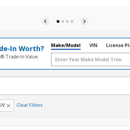
Make/Model
VIN
License P
de‑In Worth?
k® Trade‑In Value.
UV
Clear Filters