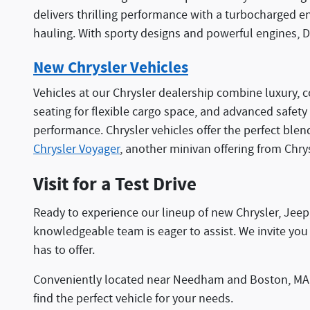
delivers thrilling performance with a turbocharged e
hauling. With sporty designs and powerful engines, D
New Chrysler Vehicles
Vehicles at our Chrysler dealership combine luxury, c
seating for flexible cargo space, and advanced safety
performance. Chrysler vehicles offer the perfect blen
Chrysler Voyager
, another minivan offering from Chry
Visit for a Test Drive
Ready to experience our lineup of new Chrysler, Jee
knowledgeable team is eager to assist. We invite you 
has to offer.
Conveniently located near Needham and Boston, MA, w
find the perfect vehicle for your needs.