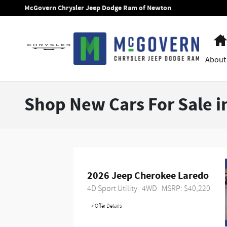
Skip to main content
McGovern Chrysler Jeep Dodge Ram of Newton
About
Shop New Cars For Sale 
2026 Jeep Cherokee Laredo
4D Sport Utility
4WD
MSRP: $40,220
> Offer Details