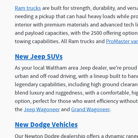
Ram trucks
are built for strength, durability, and ve
needing a pickup that can haul heavy loads while provi
interior with premium materials and advanced tech li
and payload capacities, with the 2500 offering option
towing capabilities. All Ram trucks and
ProMaster va
New Jeep SUVs
As your local Waltham area Jeep dealer, we're proud t
urban and off-road driving, with a lineup built to hand
legendary capabilities, including high ground clear
blend luxury and ruggedness, with a comfortable, hi
option, perfect for those who want efficiency without
the
Jeep Wagoneer
and
Grand Wagoneer
.
New Dodge Vehicles
Our Newton Dodge dealership offers a dynamic range 