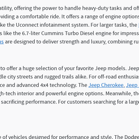
rsatility, offering the power to handle heavy-duty tasks and 
ding a comfortable ride. It offers a range of engine options,
ke the Uconnect infotainment system. For larger tasks, the
s like the 6.7-liter Cummins Turbo Diesel engine for impres
ns
are designed to deliver strength and luxury, combining r
o offer a huge selection of your favorite Jeep models. Jeep 
le city streets and rugged trails alike. For off-road enthusia
ance and advanced 4x4 technology. The
Jeep Cherokee
,
Jeep
gh-tech interior and powerful engine options. Meanwhile, t
 sacrificing performance. For customers searching for a large
of vehicles designed for performance and style. The Dodge