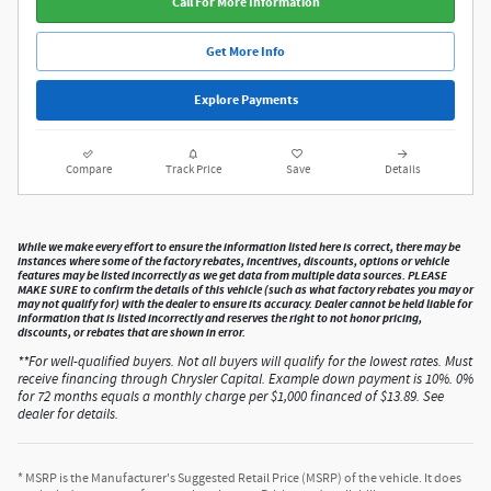
Call For More Information
Get More Info
Explore Payments
Compare
Track Price
Save
Details
While we make every effort to ensure the information listed here is correct, there may be
instances where some of the factory rebates, incentives, discounts, options or vehicle
features may be listed incorrectly as we get data from multiple data sources. PLEASE
MAKE SURE to confirm the details of this vehicle (such as what factory rebates you may or
may not qualify for) with the dealer to ensure its accuracy. Dealer cannot be held liable for
information that is listed incorrectly and reserves the right to not honor pricing,
discounts, or rebates that are shown in error.
**For well-qualified buyers. Not all buyers will qualify for the lowest rates. Must
receive financing through Chrysler Capital. Example down payment is 10%. 0%
for 72 months equals a monthly charge per $1,000 financed of $13.89. See
dealer for details.
* MSRP is the Manufacturer's Suggested Retail Price (MSRP) of the vehicle. It does