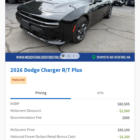
2026 Dodge Charger R/T Plus
Featured
Pricing
Info
MSRP
$60,505
McGovern Discount
- $2,000
Documentation Fee
$595
McGovern Price
$59,100
National Power Dollars Retail Bonus Cash
- $4,200