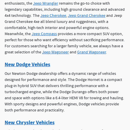
enthusiasts, the
Jeep Wrangler
remains the go-to choice with
legendary capabilities, including high ground clearance and advanced
4x4 technology. The
Jeep Cherokee
,
Jeep Grand Cherokee
and Jeep
Grand Cherokee 4xe all blend luxury and ruggedness, with a
comfortable, high-tech interior and powerful engine options.
Meanwhile, the
Jeep Compass
provides a more compact SUV option,
perfect for those who want efficiency without sacrificing performance.
For customers searching for a larger family vehicle, we always have a
great selection of the
Jeep Wagoneer
and
Grand Wagoneer
.
New Dodge Vehicles
Our Newton Dodge dealership offers a dynamic range of vehicles
designed for performance and style. The Dodge Hornet is a compact
plug-in hybrid SUV that delivers thrilling performance with a
turbocharged engine, while the Dodge Durango offers both power
and space with options like a 6.4-liter HEMI V8 for towing and hauling.
With sporty designs and powerful engines, Dodge vehicles provide
both performance and practicality.
New Chrysler Vehicles