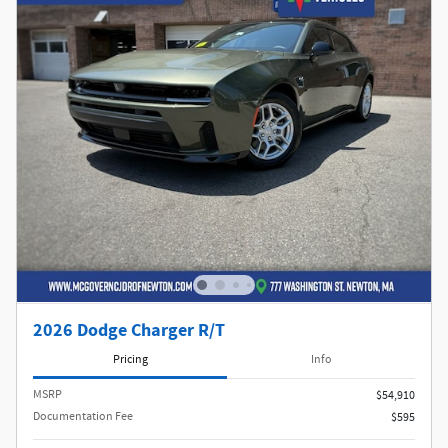
2026 Dodge Charger R/T
Pricing
Info
MSRP
$54,910
Documentation Fee
$595