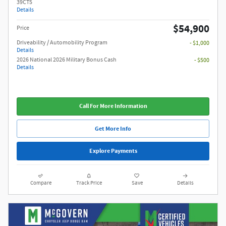
39CT5
Details
$54,900
Price
Driveability / Automobility Program
- $1,000
Details
2026 National 2026 Military Bonus Cash
- $500
Details
Call For More Information
Get More Info
Explore Payments
Compare
Track Price
Save
Details