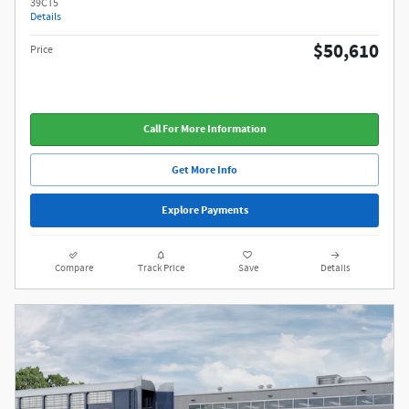
39CT5
Details
$50,610
Price
Call For More Information
Get More Info
Explore Payments
Compare
Track Price
Save
Details