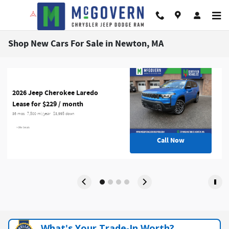
Skip to main content
Shop New Cars For Sale in Newton, MA
2026 Jeep Cherokee Laredo
Lease for $229 / month 
36 mos
7,500 mi/year
$3,995 down
> Offer Details
Call Now
What's Your Trade‑In Worth?