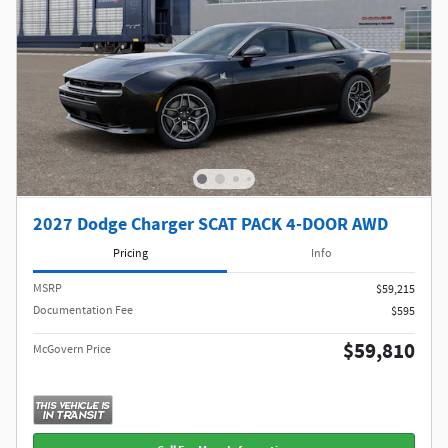
2027 Dodge Charger SCAT PACK 4-DOOR AWD
Pricing
Info
MSRP
$59,215
Documentation Fee
$595
$59,810
McGovern Price