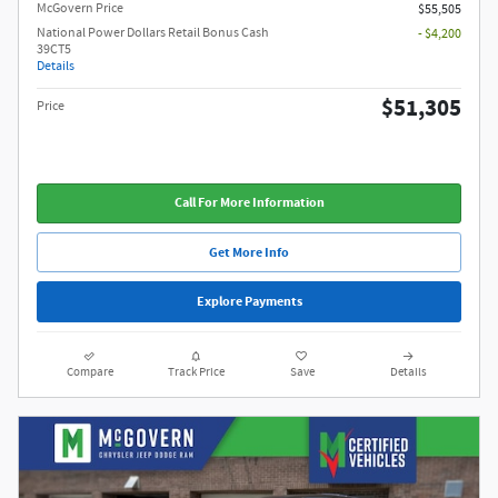
McGovern Price
$55,505
National Power Dollars Retail Bonus Cash
- $4,200
39CT5
Details
$51,305
Price
Call For More Information
Get More Info
Explore Payments
Compare
Track Price
Save
Details