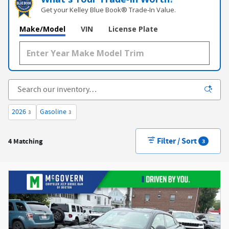
Get your Kelley Blue Book® Trade‑In Value.
Make/Model
VIN
License Plate
2026
Gasoline
3
3
Filter / Sort
4 Matching
3