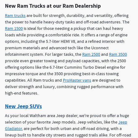
New Ram Trucks at our Ram Dealership
Ram trucks
are built for strength, durability, and versatility, offering
the power to handle heavy-duty tasks and off-road adventures. The
Ram 1500
is ideal for those needing a pickup that can haul heavy
loads while providing a comfortable ride. It offers a range of engine
options, including the 5.7-liter HEMI V8, and a refined interior with
premium materials and advanced tech like the Uconnect
infotainment system. For larger tasks, the
Ram 2500
and
Ram 3500
provide even greater towing and payload capacities, with the 2500
offering options like the 6.7-liter Cummins Turbo Diesel engine for
impressive torque and the 3500 providing best-in-class towing
capabilities. All Ram trucks and
ProMaster vans
are designed to
deliver strength and luxury, combining rugged performance with
high-end features.
New Jeep SUVs
As your local Waltham area Jeep dealer, we're proud to offer a huge
selection of your favorite Jeep models. Jeep vehicles, like the
Jeep
Gladiator
, are perfect for both urban and off-road driving, with a
lineup built to handle city streets and rugged trails alike. For off-road