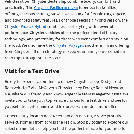
Vehicles at our Chrysler dealership combine luxury, comfort, and
practicality. The
Chrysler Pacifica minivan
is perfect for families,
offering spacious seating, Stow 'n Go seating for flexible cargo space,
and advanced safety features. For those seeking a hybrid version, the
Chrysler Pacifica Hybrid
combines sleek styling with powerful
performance. Chrysler vehicles offer the perfect blend of luxury,
technology, and practicality for those who want comfort and style on
the road. We also have the
Chrysler Voyager
, another minivan offering
from Chrysler full of technology to keep your family entertained on
road trips throughout the state.
Visit for a Test Drive
Ready to experience our lineup of new Chrysler, Jeep, Dodge, and
Ram vehicles? Visit McGovern Chrysler Jeep Dodge Ram of Newton,
MA, where our friendly and knowledgeable team is eager to assist. We
invite you to take your top vehicle choices for a test drive and see for
yourself the performance and features each model has to offer.
Conveniently located near Needham and Boston, MA, we proudly
serve customers from across the region. Stop by today to explore our
selection and let us help you find the perfect vehicle for your needs.