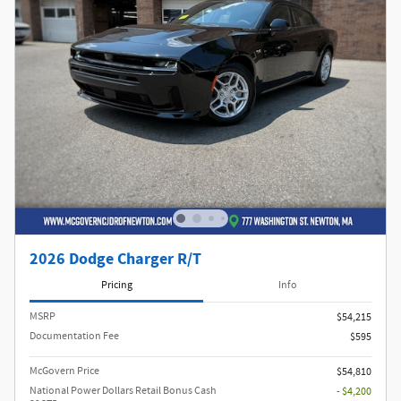
2026 Dodge Charger R/T
Pricing
Info
MSRP
$54,215
Documentation Fee
$595
McGovern Price
$54,810
National Power Dollars Retail Bonus Cash
- $4,200