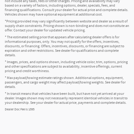
not include any taxes, fees or other charges. Pricing and availability may vary
based on a variety of factors, including options, dealer, specials, fees, and
financing qualifications. Consult your dealer for actual price and complete details.
Vehicles shown may have optional equipment at additional cost.
*Pricing provided may vary significantly between website and dealer as a result of
supply chain constraints. Pricing shown is non-binding and does not constitute an
offer. Contact your dealer for updated vehicle pricing.
* The estimated selling price that appears after calculating dealer offers is for
informational purposes, only. You may not qualify for the offers, incentives,
discounts, or financing. Offers, incentives, discounts, or financing are subject to
expiration and other restrictions. See dealer for qualifications and complete
details.
* Images, prices, and options shown, including vehicle color, trim, options, pricing
and other specifications are subject to availability, incentive offerings, current
pricing and credit worthiness.
* Max payload/towing estimate ratings shown. Additional options, equipment,
passengers, and cargo weight may affect payload/towing weights. See dealer for
details.
* In transit means that vehicles have been built, but have not yet arrived at your
dealer. Images shown may not necessarily represent identical vehicles in transit to
your dealership. See your dealer for actual price, payments and complete details.
Dealer Doc Fee is $595