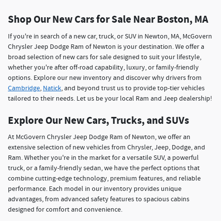
Shop Our New Cars for Sale Near Boston, MA
If you're in search of a new car, truck, or SUV in Newton, MA, McGovern
Chrysler Jeep Dodge Ram of Newton is your destination. We offer a
broad selection of new cars for sale designed to suit your lifestyle,
whether you're after off-road capability, luxury, or family-friendly
options. Explore our new inventory and discover why drivers from
Cambridge
,
Natick
, and beyond trust us to provide top-tier vehicles
tailored to their needs. Let us be your local Ram and Jeep dealership!
Explore Our New Cars, Trucks, and SUVs
At McGovern Chrysler Jeep Dodge Ram of Newton, we offer an
extensive selection of new vehicles from Chrysler, Jeep, Dodge, and
Ram. Whether you're in the market for a versatile SUV, a powerful
truck, or a family-friendly sedan, we have the perfect options that
combine cutting-edge technology, premium features, and reliable
performance. Each model in our inventory provides unique
advantages, from advanced safety features to spacious cabins
designed for comfort and convenience.