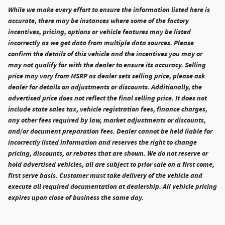
While we make every effort to ensure the information listed here is
accurate, there may be instances where some of the factory
incentives, pricing, options or vehicle features may be listed
incorrectly as we get data from multiple data sources. Please
confirm the details of this vehicle and the incentives you may or
may not qualify for with the dealer to ensure its accuracy. Selling
price may vary from MSRP as dealer sets selling price, please ask
dealer for details on adjustments or discounts. Additionally, the
advertised price does not reflect the final selling price. It does not
include state sales tax, vehicle registration fees, finance charges,
any other fees required by law, market adjustments or discounts,
and/or document preparation fees. Dealer cannot be held liable for
incorrectly listed information and reserves the right to change
pricing, discounts, or rebates that are shown. We do not reserve or
hold advertised vehicles, all are subject to prior sale on a first come,
first serve basis. Customer must take delivery of the vehicle and
execute all required documentation at dealership. All vehicle pricing
expires upon close of business the same day.