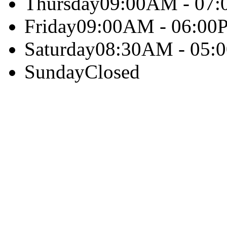
Thursday
09:00AM - 07
Friday
09:00AM - 06:00
Saturday
08:30AM - 05:
Sunday
Closed