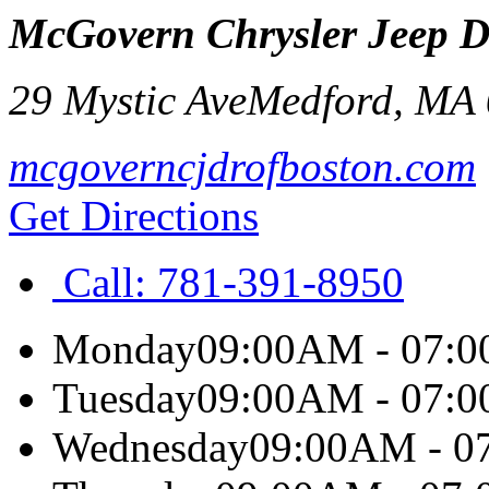
McGovern Chrysler Jeep 
29 Mystic Ave
Medford
,
MA
mcgoverncjdrofboston.com
Get Directions
Call:
781-391-8950
Monday
09:00AM - 07:
Tuesday
09:00AM - 07:
Wednesday
09:00AM - 0