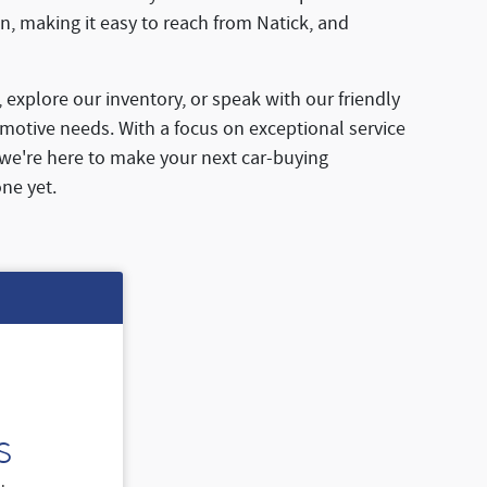
n, making it easy to reach from Natick, and
, explore our inventory, or speak with our friendly
motive needs. With a focus on exceptional service
 we're here to make your next car-buying
ne yet.
s