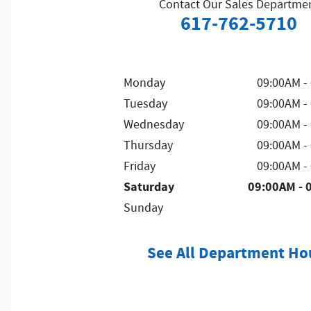
Contact Our Sales Departme
617-762-5710
Monday
09:00AM -
Tuesday
09:00AM -
Wednesday
09:00AM -
Thursday
09:00AM -
Friday
09:00AM -
Saturday
09:00AM - 
Sunday
See All Department Ho