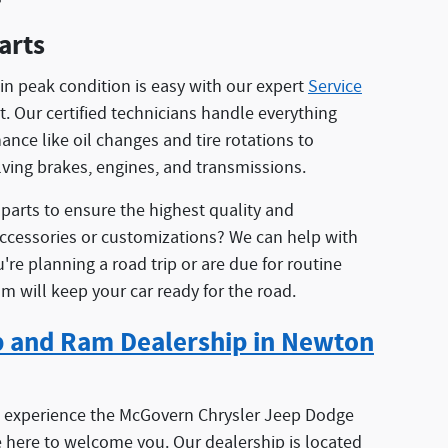
arts
in peak condition is easy with our expert
Service
. Our certified technicians handle everything
nce like oil changes and tire rotations to
lving brakes, engines, and transmissions.
arts to ensure the highest quality and
accessories or customizations? We can help with
're planning a road trip or are due for routine
 will keep your car ready for the road.
ep and Ram Dealership in Newton
o experience the McGovern Chrysler Jeep Dodge
e here to welcome you. Our dealership is located