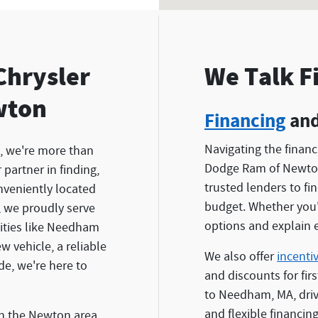
Chrysler
We Talk F
wton
Financing
and
Navigating the finan
, we're more than
Dodge Ram of Newton
partner in finding,
trusted lenders to fi
nveniently located
budget. Whether you'r
, we proudly serve
options and explain e
ties like Needham
 vehicle, a reliable
We also offer
incenti
ide, we're here to
and discounts for fir
to Needham, MA, driv
and flexible financing
in the Newton area.