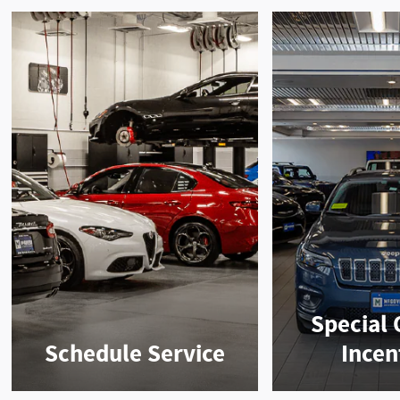
Special 
Schedule Service
Incen