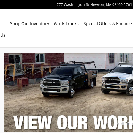
 of Newton
777 Washington St
Newton
,
MA
02460-1701
Home
Shop Our Inventory
Work Trucks
Special Offers & Finance
 Us