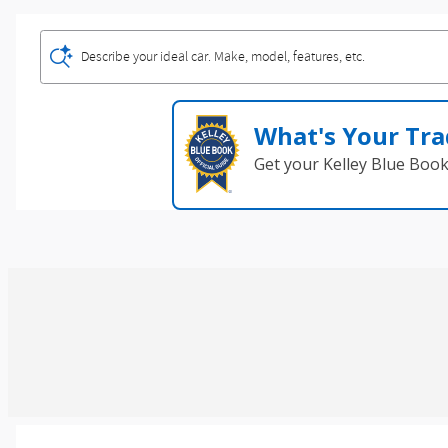
Describe your ideal car. Make, model, features, etc.
What's Your Tra
Get your Kelley Blue Boo