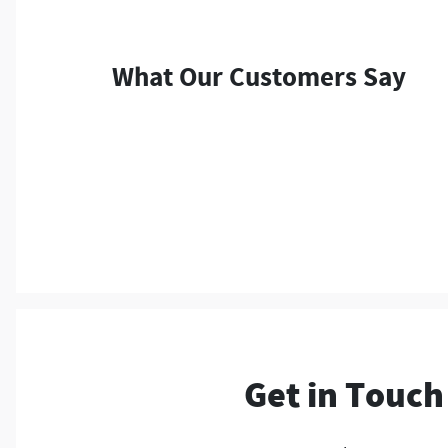
What Our Customers Say
Get in Touch