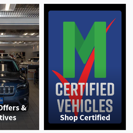
Offers &
tives
Shop Certified