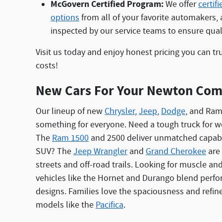
McGovern Certified Program:
We offer
certif
options
from all of your favorite automakers, 
inspected by our service teams to ensure qualit
Visit us today and enjoy honest pricing you can tr
costs!
New Cars For Your Newton Co
Our lineup of new
Chrysler
,
Jeep
,
Dodge
, and Ram
something for everyone. Need a tough truck for w
The
Ram 1500
and 2500 deliver unmatched capabil
SUV? The
Jeep Wrangler
and
Grand Cherokee
are 
streets and off-road trails. Looking for muscle an
vehicles like the Hornet and Durango blend perf
designs. Families love the spaciousness and refin
models like the
Pacifica
.