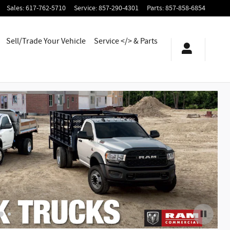
Sales
:
617-762-5710
Service
:
857-290-4301
Parts
:
857-858-6854
Sell/Trade Your Vehicle
Service </> & Parts