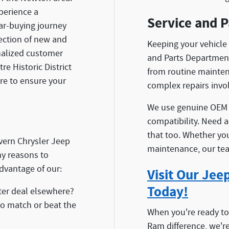
perience a
Service and P
r-buying journey
lection of new and
Keeping your vehicle 
onalized customer
and Parts Department
e Historic District
from routine maintena
ere to ensure your
complex repairs invo
We use genuine OEM p
compatibility. Need 
that too. Whether you
vern Chrysler Jeep
maintenance, our team
y reasons to
dvantage of our:
Visit Our Je
Today!
er deal elsewhere?
 to match or beat the
When you're ready t
Ram difference, we'r