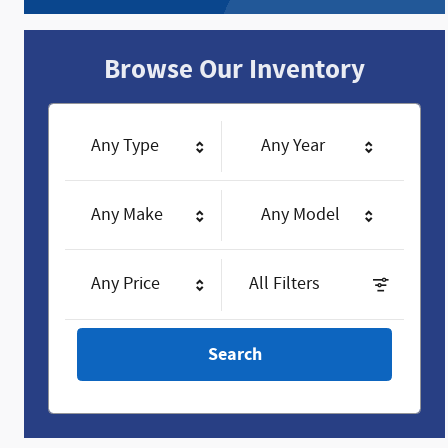
Browse Our Inventory
Any Type
Any Year
Any Make
Any Model
Any Price
All Filters
Search