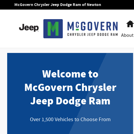
McGovern Chrysler Jeep Dodge Ram
Skip to main content
McGovern Chrysler Jeep Dodge Ram of Newton
About
Welcome to
McGovern Chrysler
Jeep Dodge Ram
Over 1,500 Vehicles to Choose From