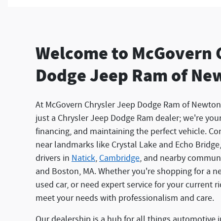
Welcome to McGovern 
Dodge Jeep Ram of Ne
At McGovern Chrysler Jeep Dodge Ram of Newton
just a Chrysler Jeep Dodge Ram dealer; we're your 
financing, and maintaining the perfect vehicle. Co
near landmarks like Crystal Lake and Echo Bridge
drivers in
Natick
,
Cambridge
, and nearby communi
and Boston, MA. Whether you're shopping for a new
used car, or need expert service for your current r
meet your needs with professionalism and care.
Our dealership is a hub for all things automotive 