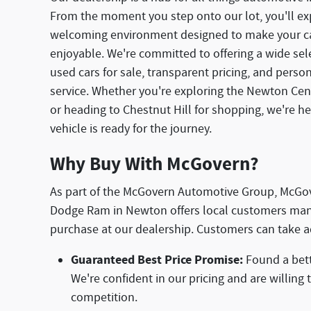
From the moment you step onto our lot, you'll ex
welcoming environment designed to make your ca
enjoyable. We're committed to offering a wide se
used cars for sale, transparent pricing, and pers
service. Whether you're exploring the Newton Centr
or heading to Chestnut Hill for shopping, we're h
vehicle is ready for the journey.
Why Buy With McGovern?
As part of the McGovern Automotive Group, McGo
Dodge Ram in Newton offers local customers man
purchase at our dealership. Customers can take a
Guaranteed Best Price Promise:
Found a bett
We're confident in our pricing and are willing
competition.