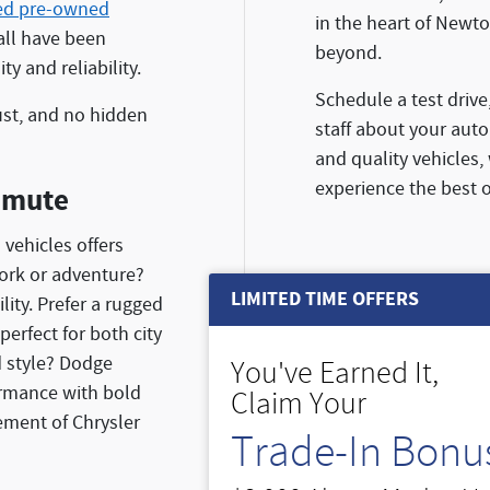
ied pre-owned
in the heart of Newto
all have been
beyond.
y and reliability.
Schedule a test drive
ust, and no hidden
staff about your auto
and quality vehicles,
experience the best o
mmute
 vehicles offers
ork or adventure?
LIMITED TIME OFFERS
ity. Prefer a rugged
perfect for both city
d style? Dodge
You've Earned It,
ormance with bold
Claim Your
ement of Chrysler
Trade-In Bonu