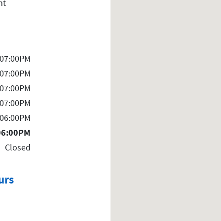
nt
 07:00PM
 07:00PM
 07:00PM
 07:00PM
 06:00PM
06:00PM
Closed
urs