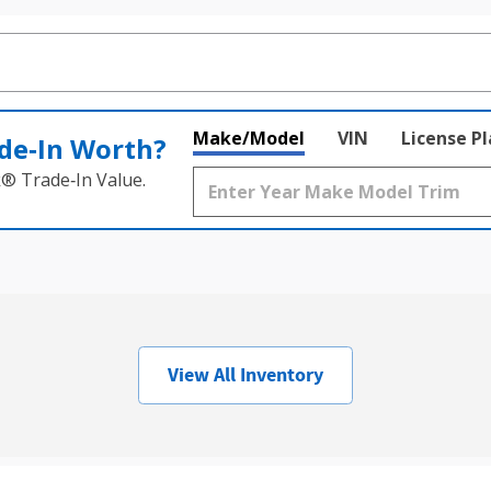
Make/Model
VIN
License P
de‑In Worth?
k® Trade‑In Value.
View All Inventory