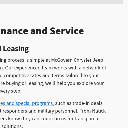
inance and Service
 Leasing
cing process is simple at McGovern Chrysler Jeep
. Our experienced team works with a network of
nd competitive rates and terms tailored to your
e buying or leasing, we'll help you explore your
very step.
ves and special programs
, such as trade-in deals
st responders and military personnel. From Natick
ers know they can count on us for transparent
 solutions.