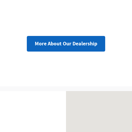
More About Our Dealership
Visit us at: 777 Washington 